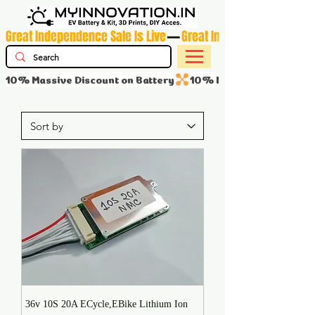
Great Independence Sale Is Live
10% Massive Discount on Battery
36v 10S 20A ECycle,EBike Lithium Ion