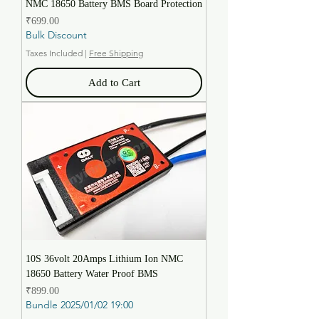
NMC 18650 Battery BMS Board Protection
Price
₹699.00
Bulk Discount
Taxes Included
|
Free Shipping
Add to Cart
10S 36volt 20Amps Lithium Ion NMC
18650 Battery Water Proof BMS
Price
₹899.00
Bundle 2025/01/02 19:00