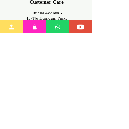
Customer Care
Official Address -
437No Dumdum Park,
Kolkata -700055, West Bengal
INDIA
Contact No -
+91
6291875356
(Mon-Sat.
11am-7pm only)
Email-info@myinnovation.in
Download
Our App
Join Our
Family
Training
Policies
My Account