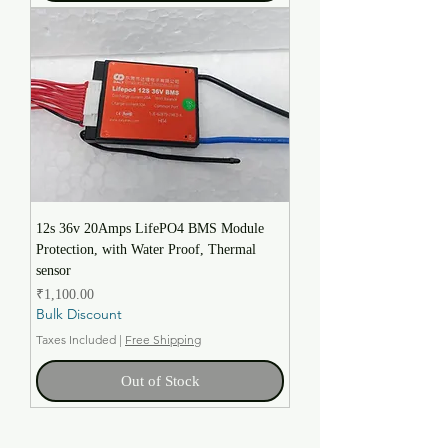
12s 36v 20Amps LifePO4 BMS Module
Protection, with Water Proof, Thermal
sensor
Price
₹1,100.00
Bulk Discount
Taxes Included
|
Free Shipping
Out of Stock