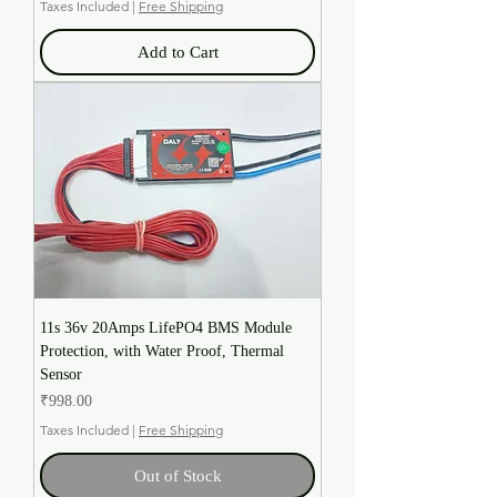
Taxes Included
|
Free Shipping
Add to Cart
11s 36v 20Amps LifePO4 BMS Module
Protection, with Water Proof, Thermal
Sensor
Price
₹998.00
Taxes Included
|
Free Shipping
Out of Stock