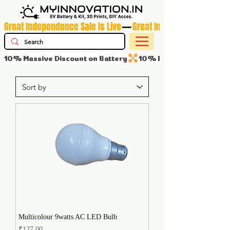
Great Independence Sale Is Live
10% Massive Discount on Battery
Multicolour 9watts AC LED Bulb
Price
₹127.00