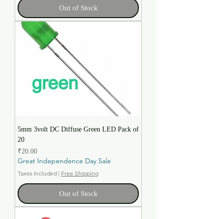
Out of Stock
5mm 3volt DC Diffuse Green LED Pack of
20
Price
₹20.00
Great Independence Day Sale
Taxes Included
|
Free Shipping
Out of Stock