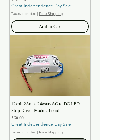
Great Independence Day Sale
Taxes Included
|
Free Shipping
Add to Cart
12volt 2Amps 24watts AC to DC LED
Strip Driver Module Board
Price
₹60.00
Great Independence Day Sale
Taxes Included
|
Free Shipping