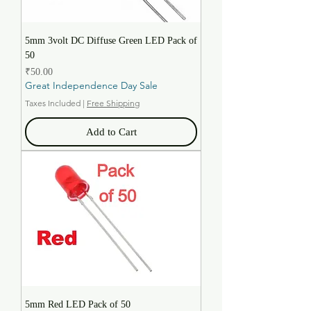
5mm 3volt DC Diffuse Green LED Pack of
50
Price
₹50.00
Great Independence Day Sale
Taxes Included
|
Free Shipping
Add to Cart
5mm Red LED Pack of 50