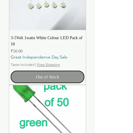
3-5Volt 1watts White Colour LED Pack of
10
Price
₹50.00
Great Independence Day Sale
Taxes Included
|
Free Shipping
Out of Stock