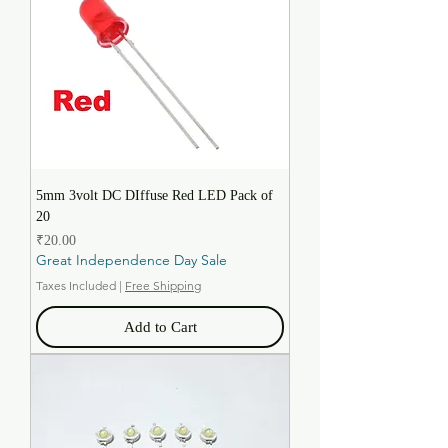
5mm 3volt DC DIffuse Red LED Pack of
20
Price
₹20.00
Great Independence Day Sale
Taxes Included
|
Free Shipping
Add to Cart