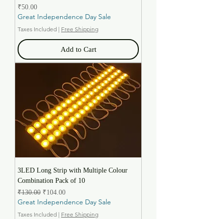
Price
₹50.00
Great Independence Day Sale
Taxes Included
|
Free Shipping
Add to Cart
3LED Long Strip with Multiple Colour
Combination Pack of 10
Regular Price
Sale Price
₹130.00
₹104.00
Great Independence Day Sale
Taxes Included
|
Free Shipping