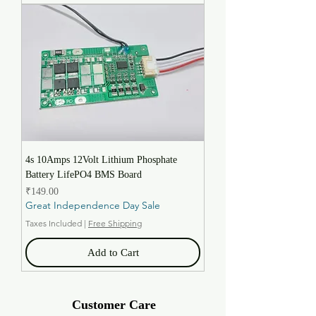
4s 10Amps 12Volt Lithium Phosphate
Battery LifePO4 BMS Board
Price
₹149.00
Great Independence Day Sale
Taxes Included
|
Free Shipping
Add to Cart
Customer Care