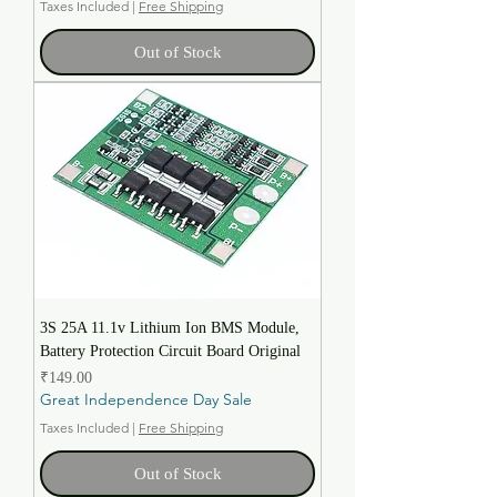
Taxes Included
|
Free Shipping
Out of Stock
3S 25A 11.1v Lithium Ion BMS Module,
Battery Protection Circuit Board Original
Price
₹149.00
Great Independence Day Sale
Taxes Included
|
Free Shipping
Out of Stock