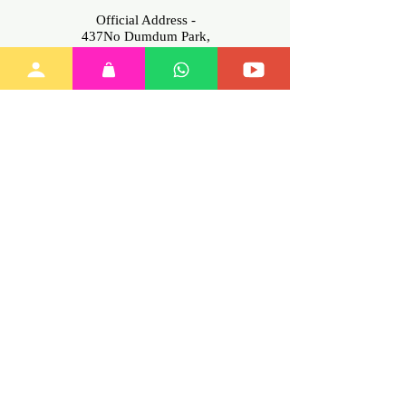
Official Address -
437No Dumdum Park,
Kolkata -700055, West Bengal
INDIA
Contact No -
+91
6291875356
(Mon-Sat.
11am-7pm only)
Email-info@myinnovation.in
Download
Our App
Join Our
Family
Training
Policies
My Account
Terms of Service
All Items