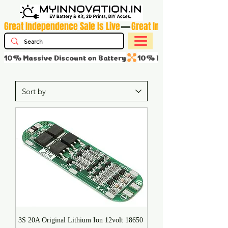
Great Independence Sale Is Live
10% Massive Discount on Battery
3S 20A Original Lithium Ion 12volt 18650