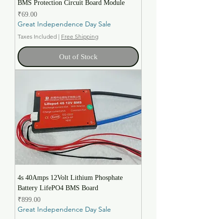
BMS Protection Circuit Board Module
Price
₹69.00
Great Independence Day Sale
Taxes Included
|
Free Shipping
Out of Stock
4s 40Amps 12Volt Lithium Phosphate
Battery LifePO4 BMS Board
Price
₹899.00
Great Independence Day Sale