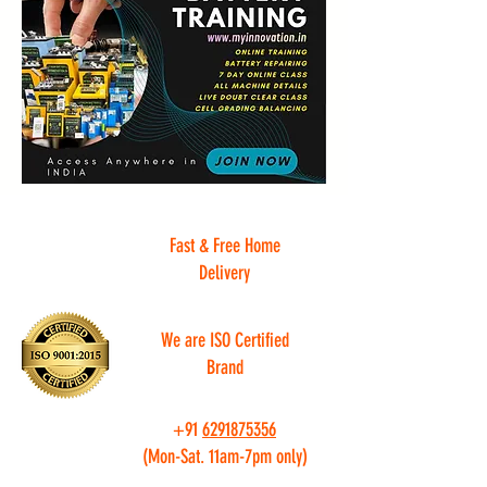
Fast & Free Home
Delivery
We are ISO Certified
Brand
+91
6291875356
(Mon-Sat. 11am-7pm only)