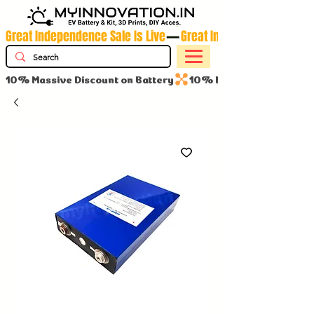
Great Independence Sale Is Live
10% Massive Discount on Battery