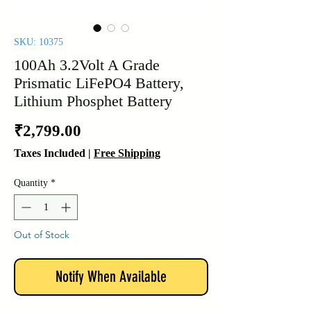
SKU: 10375
100Ah 3.2Volt A Grade
Prismatic LiFePO4 Battery,
Lithium Phosphet Battery
Price
₹2,799.00
Taxes Included
|
Free Shipping
Quantity
*
Out of Stock
Notify When Available