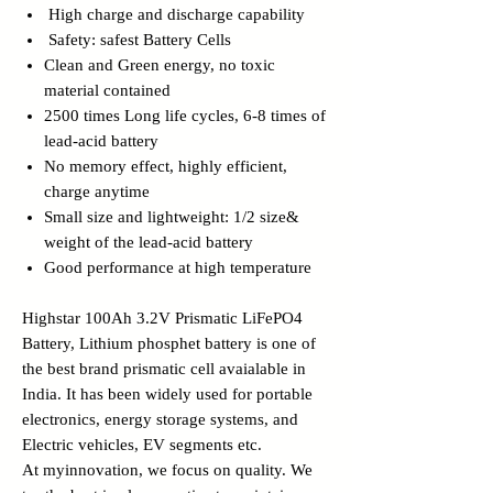
High charge and discharge capability
Safety: safest Battery Cells
Clean and Green energy, no toxic
material contained
2500 times Long life cycles, 6-8 times of
lead-acid battery
No memory effect, highly efficient,
charge anytime
Small size and lightweight: 1/2 size&
weight of the lead-acid battery
Good performance at high temperature
Highstar 100Ah 3.2V Prismatic LiFePO4
Battery, Lithium phosphet battery is one of
the best brand prismatic cell avaialable in
India. It has been widely used for portable
electronics, energy storage systems, and
Electric vehicles, EV segments etc.
At myinnovation, we focus on quality. We