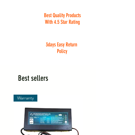
Best Quality Products
With 4.5 Star Rating
3days Easy Return
Policy
Best sellers
Warranty