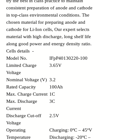
try the best in class practice to maintain
consistent preparation of anode and cathode
in top-class environmental conditions. The
chosen material for preparing anode and
cathode for Li-Ion cells, Our expert selects
material with high discharge, long shelf life
along good power and energy density ratio.
Cells details -
Model No.
IFpP40130220-100
Limited Charge
3.65V
Voltage
Nominal Voltage (V)
3.2
Rated Capacity
100Ah
Max. Charge Current
1C
Max. Discharge
3C
Current
Discharge Cut-off
2.5V
Voltage
Operating
Charging: 0ºC – 45ºV
Temperature
Discharging: -20ºC –