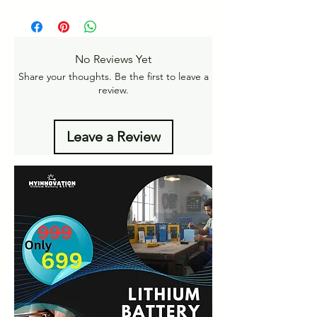
Pan India Courier Service available.
https://www.myinnovation.in/shipping-
Free Home Delivery on orders over ₹999
returns
Amt.
Get More details -
No Reviews Yet
https://www.myinnovation.in/shipping-info
Share your thoughts. Be the first to leave a
review.
Leave a Review