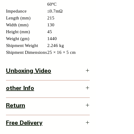
60ºC
Impedance
≤0.7mΩ
Length (mm)
215
Width (mm)
130
Height (mm)
45
Weight (gm)
1440
Shipment Weight
2.246 kg
Shipment Dimensions
25 × 16 × 5 cm
Unboxing Video
Click here to watch unbox video
other Info
Product Dimension-
Return
L X W X H - 130 x 40 x 215mm
Weight - 2266 grms
3 Days Return Policy available with this
Country Of Origin : China
Free Delivery
item from date of delivery.
Details of Retun Policy -