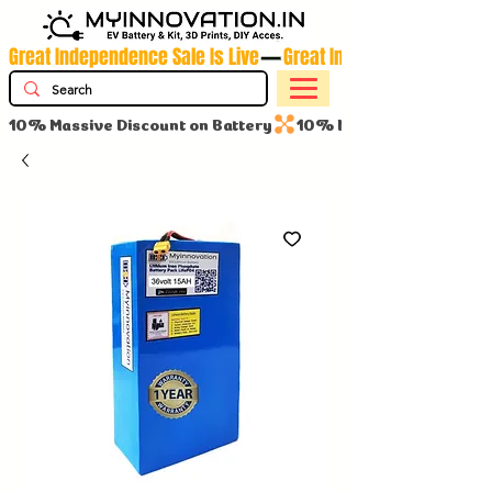
Great Independence Sale Is Live
10% Massive Discount on Battery