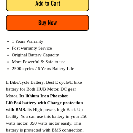
Add to Cart
Buy Now
1 Years Warranty
Post warranty Service
Original Battery Capacity
More Powerful & Safe to use
2500 cycles / 6 Years Battery Life
E Bike/cycle Battery. Best E cycle/E bike
battery for Both HUB Motor, DC gear
Motor.
Its lithium Iron Phosphet
LifePo4 battery with Charge protection
with BMS
. Its High power, high Back Up
facility. You can use this battery in your 250
watts motor, 350 watts motor easily. This
battery is protected with BMS connection.