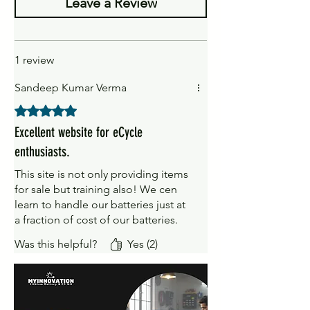
1 x battery
Leave a Review
1 x Battery Socket
1 review
Sandeep Kumar Verma
Rated 5 out of 5 stars.
Excellent website for eCycle
enthusiasts.
This site is not only providing items
for sale but training also! We cen
learn to handle our batteries just at
a fraction of cost of our batteries.
Was this helpful?
Yes (2)