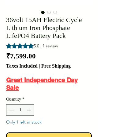
36volt 15AH Electric Cycle
Lithium Iron Phosphate
LifePO4 Battery Pack
Rating is 5.0 out of five stars based on 1 review
5.0 | 1 review
Price
₹7,599.00
Taxes Included
|
Free Shipping
Great Independence Day
Sale
Quantity
*
Only 1 left in stock