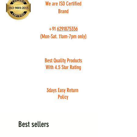
We are ISO Certified
Brand
+91
6291875356
(Mon-Sat. 11am-7pm only)
Best Quality Products
With 4.5 Star Rating
3days Easy Return
Policy
Best sellers