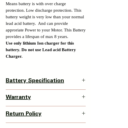
Means battery is with over charge
protection. Low discharge protection. This
battery weight is very low than your normal
lead acid battery. And can provide
approriate Power to your Motor. This Battery
provides a lifespan of max 8 years.
Use only lithium Ion charger for this
battery. Do not use Lead acid Battery
Charger.
Battery Specification
Battery Specification -
Warranty
Discharge Wire and charging wire is 2.5
sqmm thick. Same port for Charging and
Battery warranty –
discharging.
Return Policy
1 Year warranty is available with this battery.
Single Cell Used - Cnane 15000 mah EV
Details of warranty policy is available at our
grade 3C 32140no
3 Days Return Policy available with this