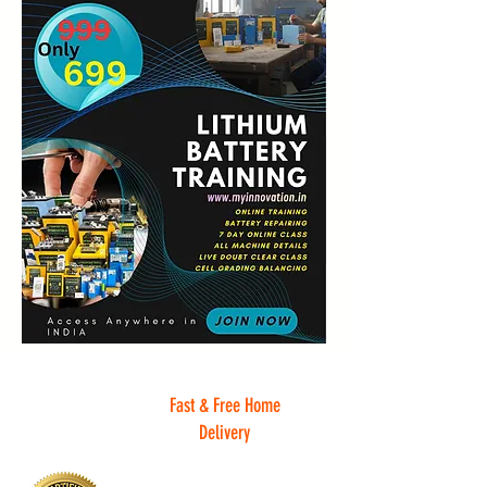
Fast & Free Home
Delivery