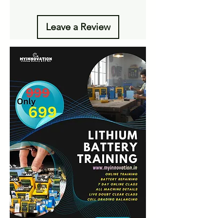
Leave a Review