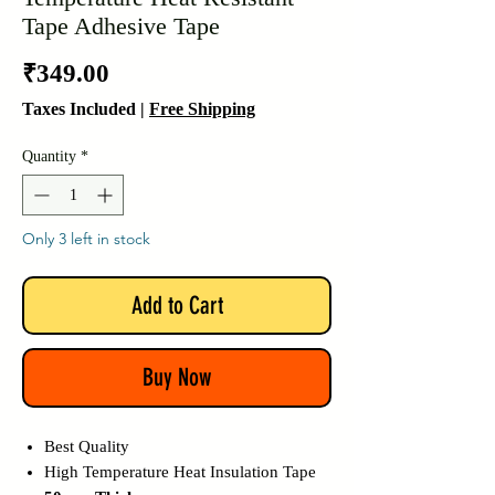
Tape Adhesive Tape
Price
₹349.00
Taxes Included
|
Free Shipping
Quantity
*
Only 3 left in stock
Add to Cart
Buy Now
Best Quality
High Temperature Heat Insulation Tape