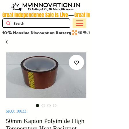
Great Independence Sale Is Live
10% Massive Discount on Battery
SKU: 10033
50mm Kapton Polyimide High
Temperature Heat Resistant