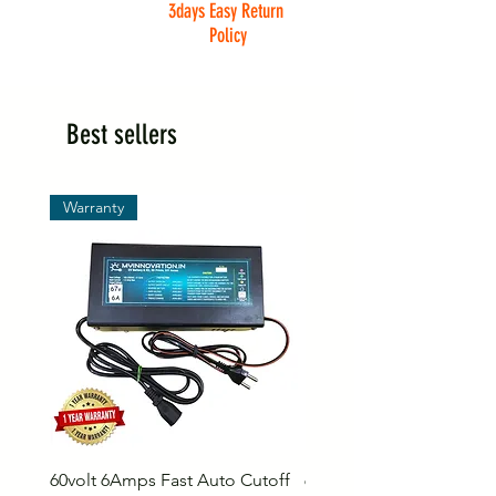
3days Easy Return
Policy
Best sellers
Warranty
60volt 6Amps Fast Auto Cutoff
60volt 30AH Lithium Iro