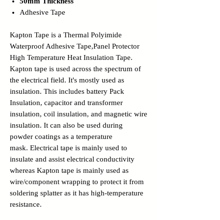
50mm Thickness
Adhesive Tape
Kapton Tape is a Thermal Polyimide
Waterproof Adhesive Tape,Panel Protector
High Temperature Heat Insulation Tape.
Kapton tape is used across the spectrum of
the electrical field. It's mostly used as
insulation. This includes battery Pack
Insulation, capacitor and transformer
insulation, coil insulation, and magnetic wire
insulation. It can also be used during
powder coatings as a temperature
mask. Electrical tape is mainly used to
insulate and assist electrical conductivity
whereas Kapton tape is mainly used as
wire/component wrapping to protect it from
soldering splatter as it has high-temperature
resistance.