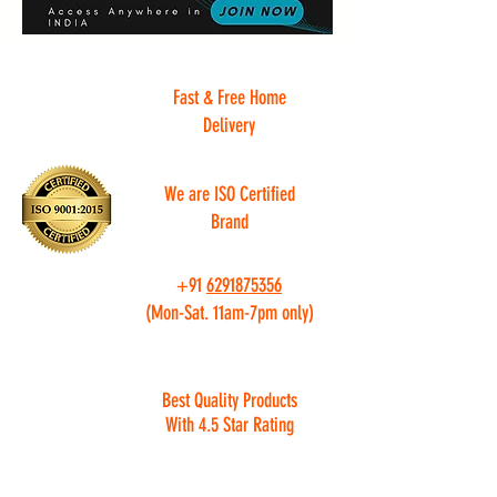
Fast & Free Home
Delivery
We are ISO Certified
Brand
+91
6291875356
(Mon-Sat. 11am-7pm only)
Best Quality Products
With 4.5 Star Rating