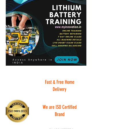
Fast & Free Home
Delivery
We are ISO Certified
Brand