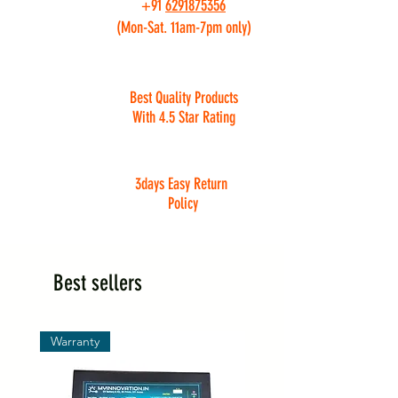
+91
6291875356
(Mon-Sat. 11am-7pm only)
Best Quality Products
With 4.5 Star Rating
3days Easy Return
Policy
Best sellers
Warranty