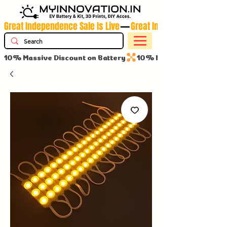
Great Independence Sale Is Live
10% Massive Discount on Battery