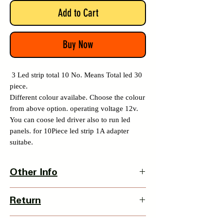
Add to Cart
Buy Now
3 Led strip total 10 No. Means Total led 30
piece.
Different colour availabe. Choose the colour
from above option. operating voltage 12v.
You can coose led driver also to run led
panels. for 10Piece led strip 1A adapter
suitabe.
Other Info
Country Of Origin : India
Return