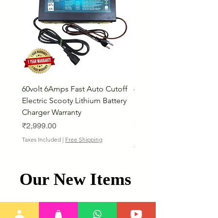
60volt 6Amps Fast Auto Cutoff
60volt 30AH Lithium Iro
Electric Scooty Lithium Battery
Phosphate Electric Bike
Charger Warranty
LifePO4 Battery Pack
Price
Price
₹2,999.00
₹26,799.00
Bulk Discount
Taxes Included
|
Free Shipping
Taxes Included
Our New Items