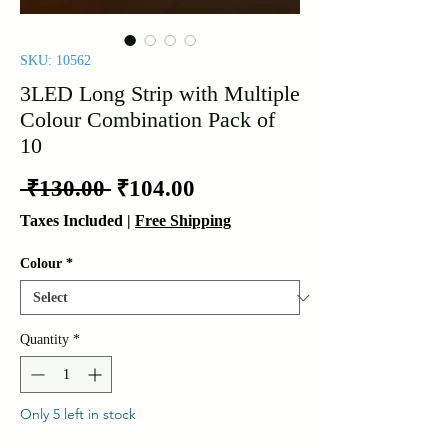
SKU: 10562
3LED Long Strip with Multiple
Colour Combination Pack of
10
Regular
Sale
 ₹130.00 
₹104.00
Price
Price
Taxes Included
|
Free Shipping
Colour
*
Quantity
*
Only 5 left in stock