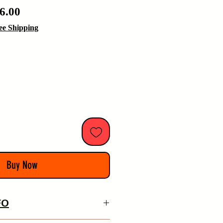
ular
Sale
6.00
e
Price
ee Shipping
Buy Now
FO