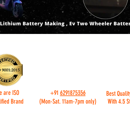
e are ISO
+91
6291875356
Best Qualit
ified Brand
(Mon-Sat. 11am-7pm only)
With 4.5 S