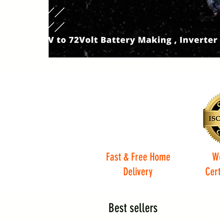
Fast & Free Home
W
Delivery
Cert
Best sellers