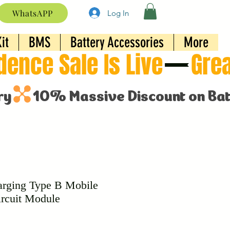
WhatsAPP
Log In
it
BMS
Battery Accessories
More
rging Type B Mobile
rcuit Module