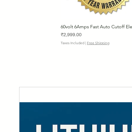
60volt 6Amps Fast Auto Cutoff Ele
Price
₹2,999.00
Taxes Included
|
Free Shipping