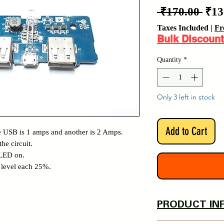
Reg
 ₹170.00 
₹13
Pric
Taxes Included
|
Fr
Bulk Discount
Quantity
*
Only 3 left in stock
Add to Cart
 USB is 1 amps and another is 2 Amps.
he circuit.
 LED on.
y level each 25%.
PRODUCT IN