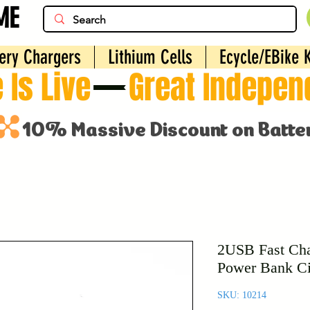
ME
ery Chargers
Lithium Cells
Ecycle/EBike K
 Is Live
2USB Fast Cha
Power Bank Ci
SKU: 10214