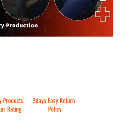
y Products
3days Easy Return
tar Rating
Policy