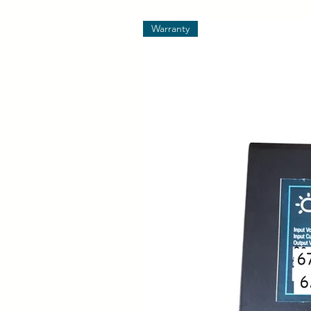
Warranty