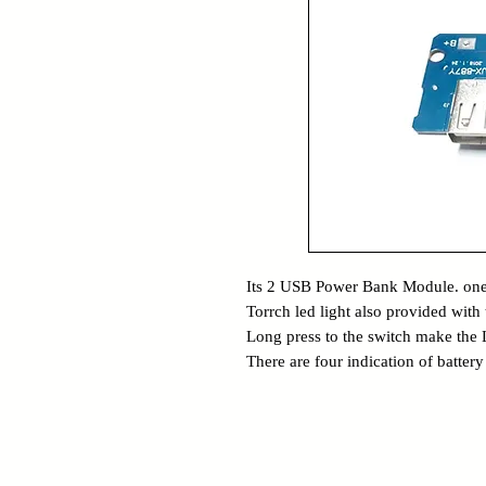
Its 2 USB Power Bank Module. one
Torrch led light also provided with t
Long press to the switch make the
There are four indication of batter