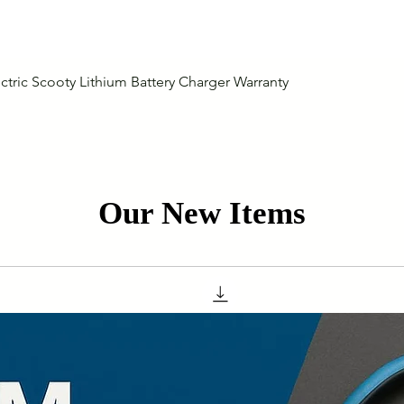
Quick View
ctric Scooty Lithium Battery Charger Warranty
Our New Items