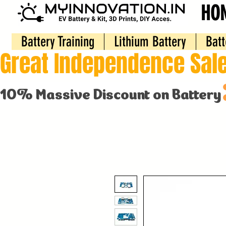
HO
Battery Training
Lithium Battery
Batt
Great Independence Sale
10% Massive Discount on Battery