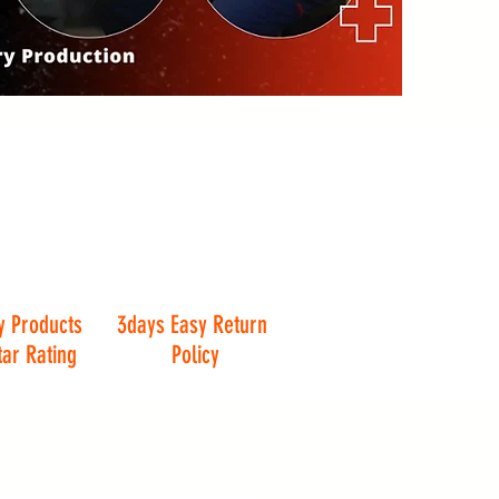
y Products
3days Easy Return
tar Rating
Policy