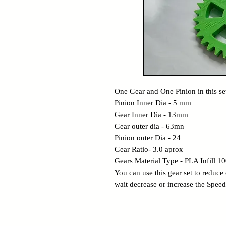
One Gear and One Pinion in this se
Pinion Inner Dia - 5 mm
Gear Inner Dia - 13mm
Gear outer dia - 63mn
Pinion outer Dia - 24
Gear Ratio- 3.0 aprox
Gears Material Type - PLA Infill 
You can use this gear set to reduce
wait decrease or increase the Speed