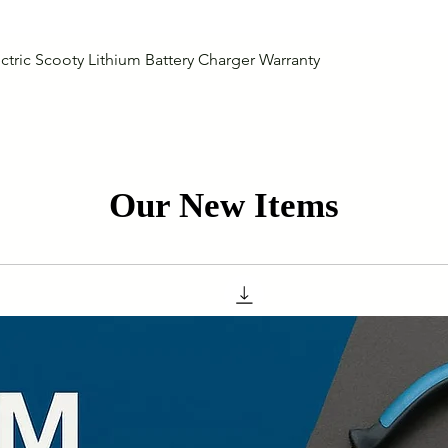
Quick View
ctric Scooty Lithium Battery Charger Warranty
Our New Items