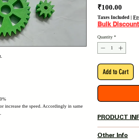
Price
₹100.00
Taxes Included
|
Fr
Bulk Discount
Quantity
*
t.
Add to Cart
100%
 or increase the speed. Accordingly in same
.
PRODUCT IN
Inner Hole Dia - 6 
Other Info
Thigh Screw provide