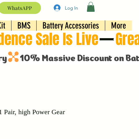
WhatsAPP
Log In
it
BMS
Battery Accessories
More
1 Pair, high Power Gear