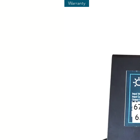
Warranty