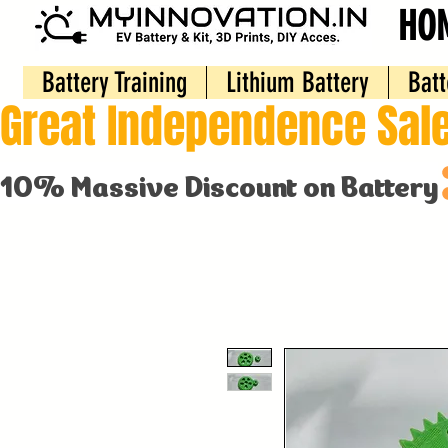
HO
Battery Training
Lithium Battery
Batt
Great Independence Sale
10% Massive Discount on Battery