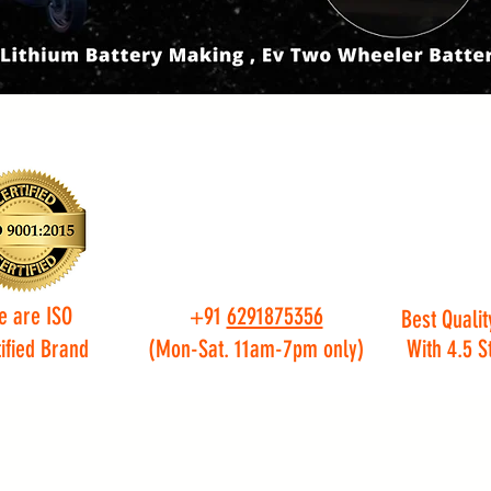
e are ISO
+91
6291875356
Best Qualit
ified Brand
(Mon-Sat. 11am-7pm only)
With 4.5 S