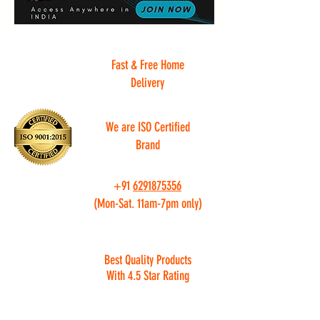
Fast & Free Home
Delivery
We are ISO Certified
Brand
+91
6291875356
(Mon-Sat. 11am-7pm only)
Best Quality Products
With 4.5 Star Rating