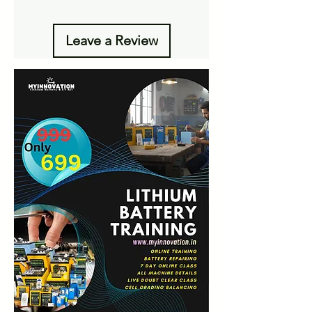
Leave a Review