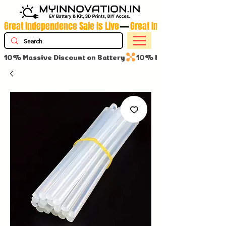
Great Independence Sale Is Live
10% Massive Discount on Battery