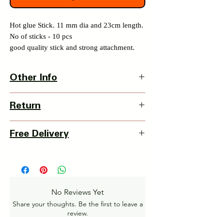
Hot glue Stick. 11 mm dia and 23cm length.
No of sticks - 10 pcs
good quality stick and strong attachment.
Other Info
Country Of Origin : India
Return
3 Days Return Policy available with this
Free Delivery
item from date of delivery.
Details of Retun Policy -
Pan India Courier Service available.
https://www.myinnovation.in/shipping-
Free Home Delivery on orders over ₹999
returns
Amt.
Get More details -
No Reviews Yet
https://www.myinnovation.in/shipping-info
Share your thoughts. Be the first to leave a
review.