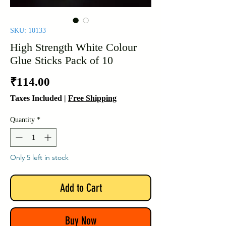
SKU: 10133
High Strength White Colour
Glue Sticks Pack of 10
Price
₹114.00
Taxes Included
|
Free Shipping
Quantity
*
Only 5 left in stock
Add to Cart
Buy Now