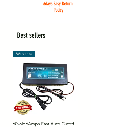
3days Easy Return
Policy
Best sellers
Warranty
60volt 6Amps Fast Auto Cutoff
60volt 30AH Lithium Iro