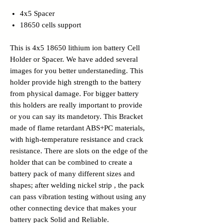
4x5 Spacer
18650 cells support
This is 4x5 18650 lithium ion battery Cell
Holder or Spacer. We have added several
images for you better understaneding. This
holder provide high strength to the battery
from physical damage. For bigger battery
this holders are really important to provide
or you can say its mandetory. This Bracket
made of flame retardant ABS+PC materials,
with high-temperature resistance and crack
resistance. There are slots on the edge of the
holder that can be combined to create a
battery pack of many different sizes and
shapes; after welding nickel strip , the pack
can pass vibration testing without using any
other connecting device that makes your
battery pack Solid and Reliable.