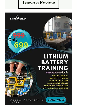
Leave a Review