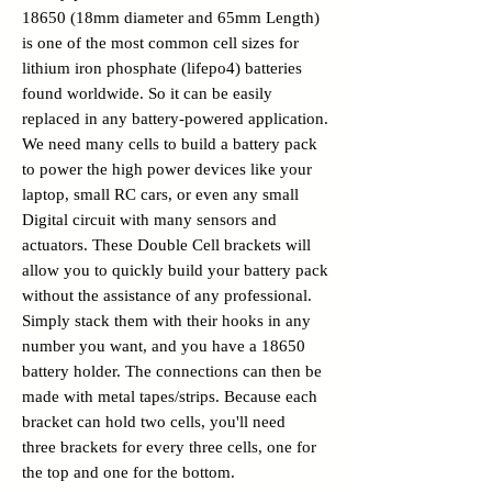
18650 (18mm diameter and 65mm Length)
is one of the most common cell sizes for
lithium iron phosphate (lifepo4) batteries
found worldwide. So it can be easily
replaced in any battery-powered application.
We need many cells to build a battery pack
to power the high power devices like your
laptop, small RC cars, or even any small
Digital circuit with many sensors and
actuators. These Double Cell brackets will
allow you to quickly build your battery pack
without the assistance of any professional.
Simply stack them with their hooks in any
number you want, and you have a 18650
battery holder. The connections can then be
made with metal tapes/strips. Because each
bracket can hold two cells, you'll need
three brackets for every three cells, one for
the top and one for the bottom.