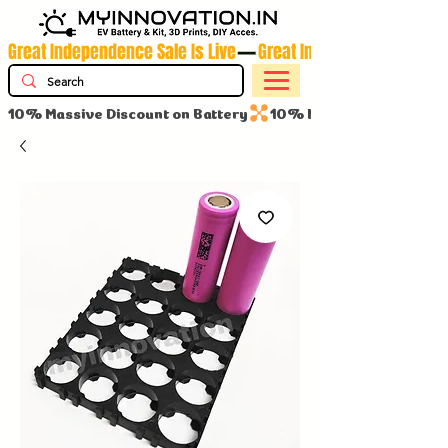
Great Independence Sale Is Live
10% Massive Discount on Battery