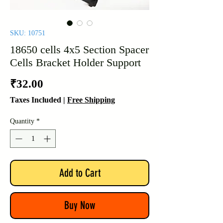
SKU: 10751
18650 cells 4x5 Section Spacer
Cells Bracket Holder Support
Price
₹32.00
Taxes Included
|
Free Shipping
Quantity
*
Add to Cart
Buy Now