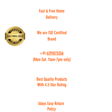
Fast & Free Home
Delivery
We are ISO Certified
Brand
+91
6291875356
(Mon-Sat. 11am-7pm only)
Best Quality Products
With 4.5 Star Rating
3days Easy Return
Policy