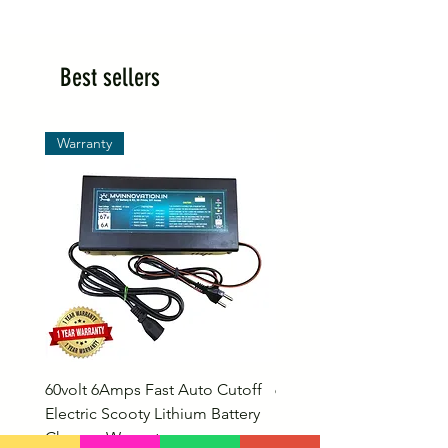
Best sellers
Warranty
60volt 6Amps Fast Auto Cutoff
60volt 30AH Lithium Iro
Electric Scooty Lithium Battery
Phosphate Electric Bike
Charger Warranty
LifePO4 Battery Pack