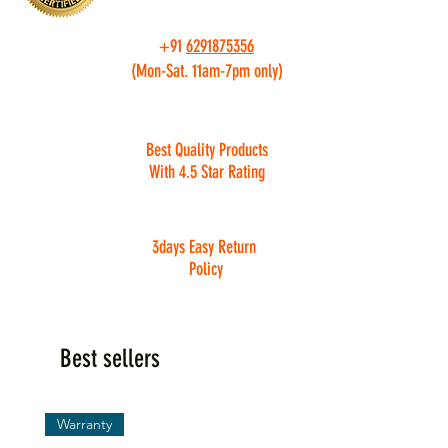
+91
6291875356
(Mon-Sat. 11am-7pm only)
Best Quality Products
With 4.5 Star Rating
3days Easy Return
Policy
Best sellers
Warranty