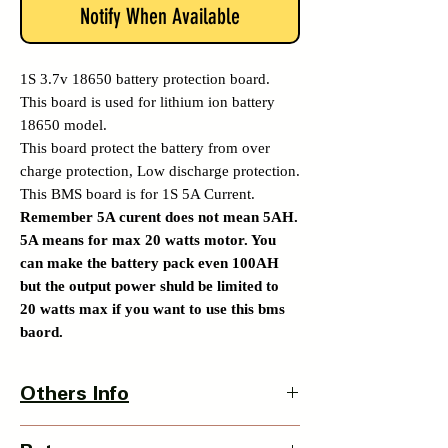
Notify When Available
1S 3.7v 18650 battery protection board.
This board is used for lithium ion battery
18650 model.
This board protect the battery from over
charge protection, Low discharge protection.
This BMS board is for 1S 5A Current.
Remember 5A curent does not mean 5AH.
5A means for max 20 watts motor. You
can make the battery pack even 100AH
but the output power shuld be limited to
20 watts max if you want to use this bms
baord.
Others Info
Product Dimensions - 18 x 4 x 1 mm