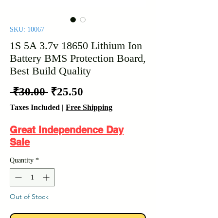
SKU: 10067
1S 5A 3.7v 18650 Lithium Ion
Battery BMS Protection Board,
Best Build Quality
Regular
Sale
 ₹30.00 
₹25.50
Price
Price
Taxes Included
|
Free Shipping
Great Independence Day
Sale
Quantity
*
Out of Stock