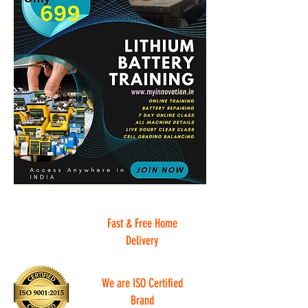
Fast & Free Home
Delivery
We are ISO Certified
Brand