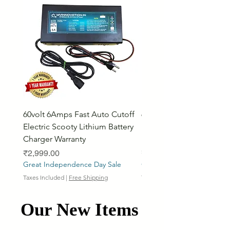
60volt 6Amps Fast Auto Cutoff
60volt 30AH Lithium Iro
Electric Scooty Lithium Battery
Phosphate Electric Bike
Charger Warranty
LifePO4 Battery Pack
Price
Price
₹2,999.00
₹26,799.00
Great Independence Day Sale
Great Independence Day S
Taxes Included
|
Free Shipping
Taxes Included
Our New Items