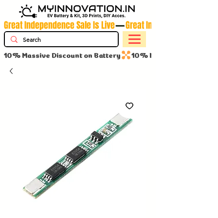
Great Independence Sale Is Live
10% Massive Discount on Battery