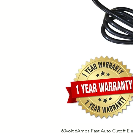
60volt 6Amps Fast Auto Cutoff Ele