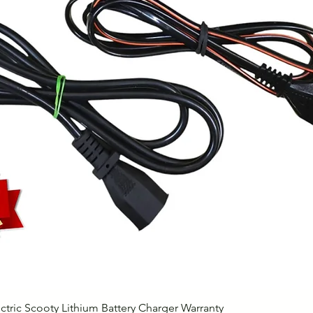
Quick View
ctric Scooty Lithium Battery Charger Warranty