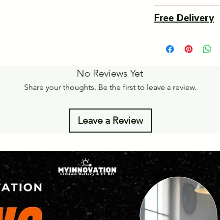
3 Days Return Policy 
Free Delivery
of delivery.
Details of Retun Poli
Pan India Courier Ser
https://www.myinnova
Free Home Delivery 
Get More details -
No Reviews Yet
https://www.myinnova
Share your thoughts. Be the first to leave a review.
Leave a Review