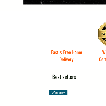
Fast & Free Home
W
Delivery
Cert
Best sellers
Warranty