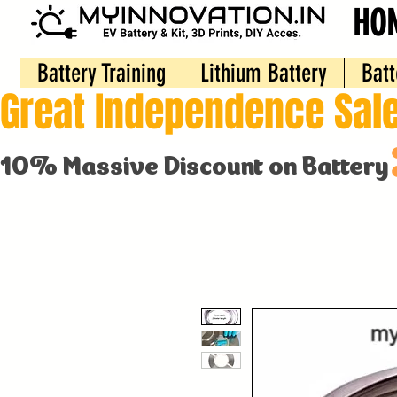
HO
Battery Training
Lithium Battery
Batt
Great Independence Sale
10% Massive Discount on Battery