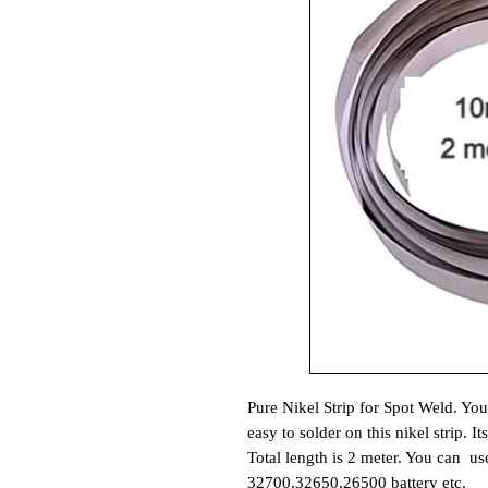
Pure Nikel Strip for Spot Weld. You 
easy to solder on this nikel strip.
Total length is 2 meter. You can use
32700,32650,26500 battery etc.