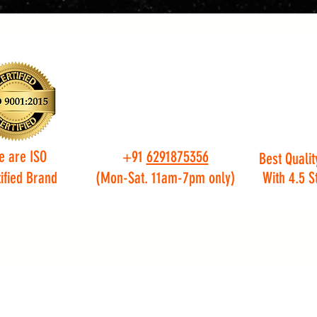
e are ISO
+91
6291875356
Best Qualit
ified Brand
(Mon-Sat. 11am-7pm only)
With 4.5 S