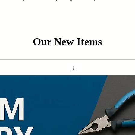
Our New Items