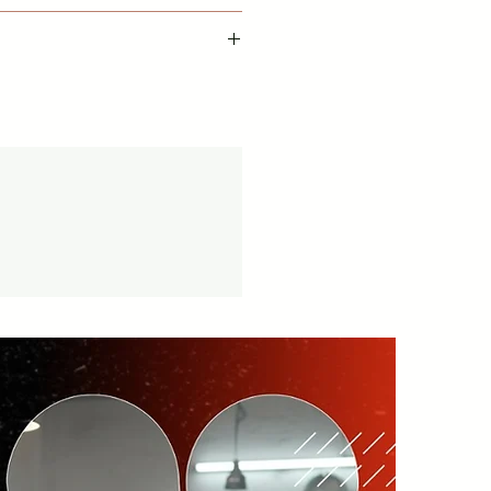
available with this item from date
cy -
vice available.
tion.in/shipping-returns
on orders over ₹999 Amt.
tion.in/shipping-info