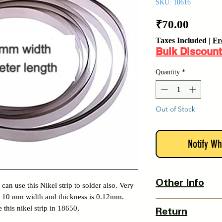
SKU: 10616
Price
₹70.00
Taxes Included
|
Fr
Bulk Discount
Quantity
*
Out of Stock
Notify Wh
Other Info
can use this Nikel strip to solder also. Very
 Its 10 mm width and thickness is 0.12mm.
Country Of Origin : 
 this nikel strip in 18650,
Return