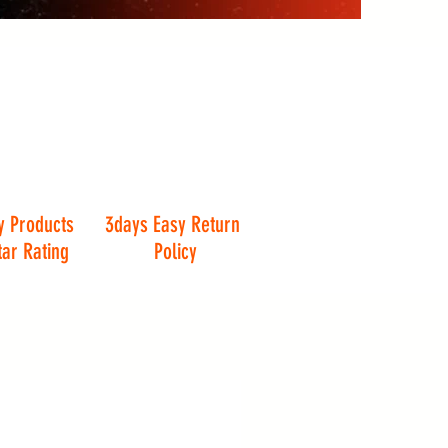
y Products
3days Easy Return
tar Rating
Policy