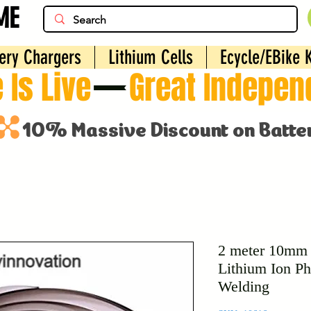
ME
ery Chargers
Lithium Cells
Ecycle/EBike K
 Is Live
2 meter 10mm P
Lithium Ion Ph
Welding