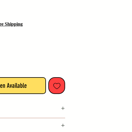
ee Shipping
en Available
India