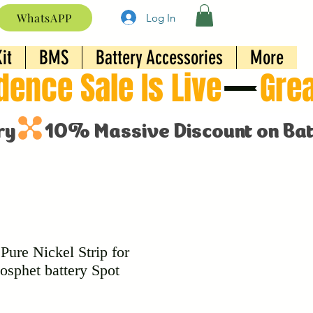
WhatsAPP
Log In
it
BMS
Battery Accessories
More
ure Nickel Strip for
osphet battery Spot