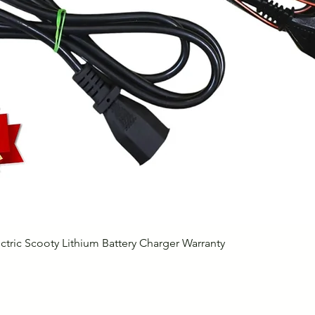
Quick View
ctric Scooty Lithium Battery Charger Warranty