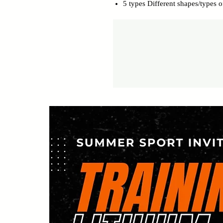
5 types Different shapes/types of