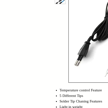
Temperature control Feature
5 Different Tips
Solder Tip Chaning Features
Light in weight