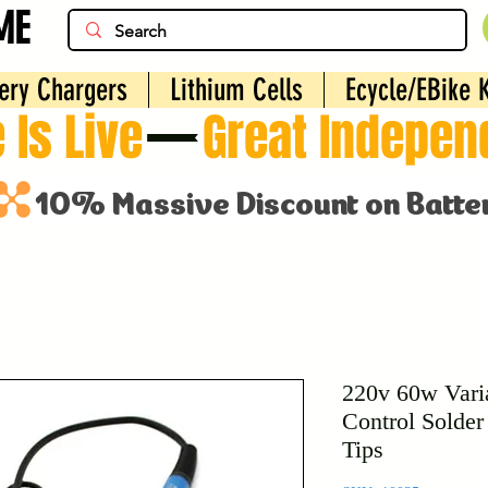
ME
ery Chargers
Lithium Cells
Ecycle/EBike K
 Is Live
220v 60w Vari
Control Solder 
Tips