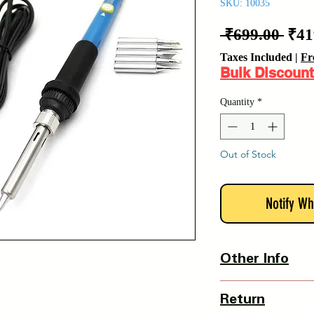
SKU: 10035
Reg
 ₹699.00 
₹41
Pric
Taxes Included
|
Fr
Bulk Discount
Quantity
*
Out of Stock
Notify Wh
Other Info
Country Of Origin : 
Return