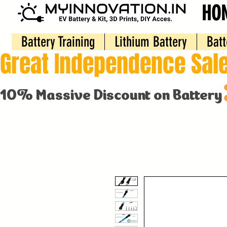
HO
Battery Training
Lithium Battery
Batt
Great Independence Sale
10% Massive Discount on Battery