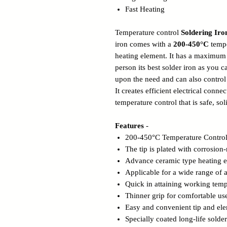
Fast Heating
Temperature control
Soldering Ir
iron comes with a
200-450
°C
tempe
heating element. It has a maximu
person its best solder iron as you 
upon the need and can also control
It creates efficient electrical conn
temperature control that is safe, sol
Features
-
200-450°C Temperature Control
The tip is plated with corrosion-
Advance ceramic type heating 
Applicable for a wide range of a
Quick in attaining working temp
Thinner grip for comfortable us
Easy and convenient tip and el
Specially coated long-life solder