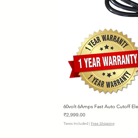
60volt 6Amps Fast Auto Cutoff Ele
Price
₹2,999.00
Taxes Included
|
Free Shipping