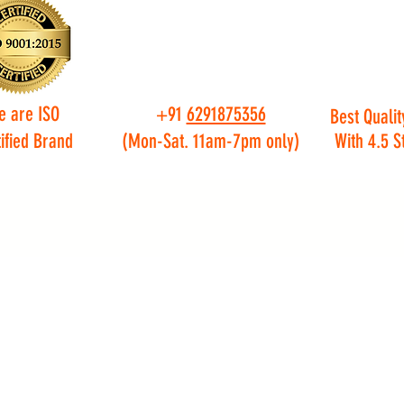
e are ISO
+91
6291875356
Best Qualit
ified Brand
(Mon-Sat. 11am-7pm only)
With 4.5 S