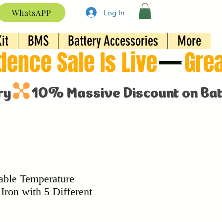
WhatsAPP
Log In
it
BMS
Battery Accessories
More
able Temperature
Iron with 5 Different