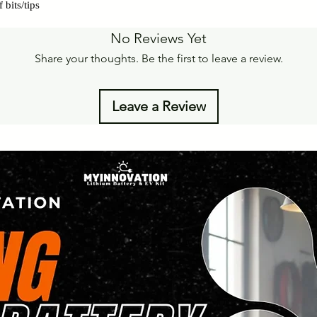
 bits/tips
No Reviews Yet
Share your thoughts. Be the first to leave a review.
Leave a Review