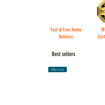
Fast & Free Home
W
Delivery
Cert
Best sellers
Warranty