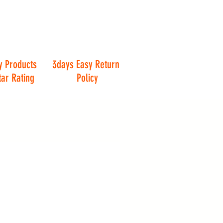
y Products
3days Easy Return
tar Rating
Policy