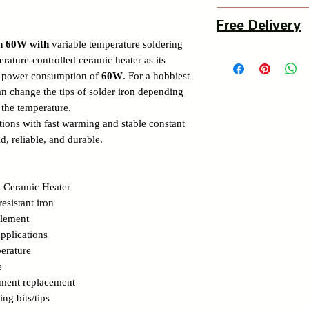
3 Days Return Policy 
Free Delivery
of delivery.
on 60W with
variable temperature soldering
Details of Retun Poli
Pan India Courier Ser
rature-controlled ceramic heater as its
https://www.myinnova
Free Home Delivery 
m power consumption of
60W
. For a hobbiest
Get More details -
can change the tips of solder iron depending
https://www.myinnova
 the temperature.
ections with fast warming and stable constant
id, reliable, and durable.
 Ceramic Heater
resistant iron
element
pplications
erature
e
ement replacement
ing bits/tips