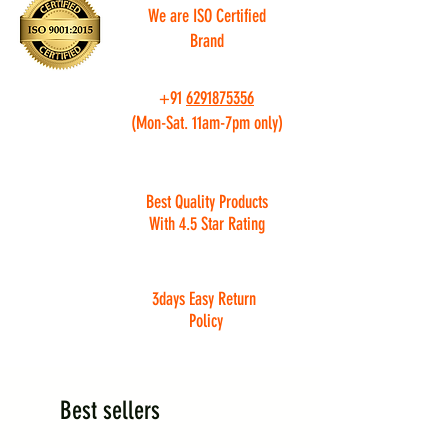
We are ISO Certified
Brand
+91
6291875356
(Mon-Sat. 11am-7pm only)
Best Quality Products
With 4.5 Star Rating
3days Easy Return
Policy
Best sellers