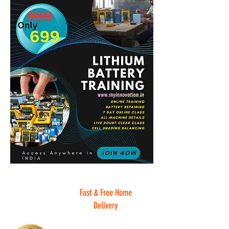
Fast & Free Home
Delivery