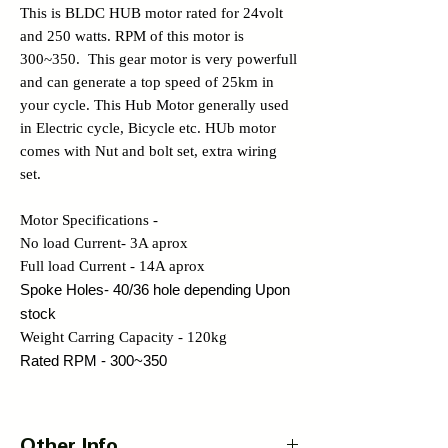
This is BLDC HUB motor rated for 24volt
and 250 watts. RPM of this motor is
300~350. This gear motor is very powerfull
and can generate a top speed of 25km in
your cycle. This Hub Motor generally used
in Electric cycle, Bicycle etc. HUb motor
comes with Nut and bolt set, extra wiring
set.
Motor Specifications -
No load Current- 3A aprox
Full load Current - 14A aprox
Spoke Holes- 40/36 hole depending Upon
stock
Weight Carring Capacity - 120kg
Rated RPM - 300~350