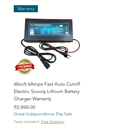
Warranty
60volt 6Amps Fast Auto Cutoff
60volt 30AH Lithium Iro
Electric Scooty Lithium Battery
Phosphate Electric Bike
Charger Warranty
LifePO4 Battery Pack
Price
Price
₹2,999.00
₹26,799.00
Great Independence Day Sale
Great Independence Day S
Taxes Included
|
Free Shipping
Taxes Included