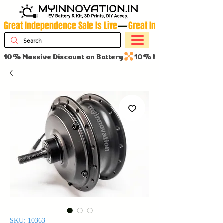
Great Independence Sale Is Live
10% Massive Discount on Battery
SKU: 10363