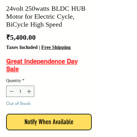
24volt 250watts BLDC HUB
Motor for Electric Cycle,
BiCycle High Speed
Price
₹5,400.00
Taxes Included
|
Free Shipping
Great Independence Day
Sale
Quantity
*
Out of Stock
Notify When Available