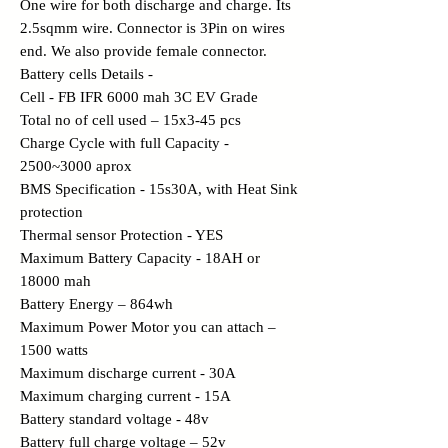
One wire for both discharge and charge. Its
2.5sqmm wire. Connector is 3Pin on wires
end. We also provide female connector.
Battery cells Details -
Cell - FB IFR 6000 mah 3C EV Grade
Total no of cell used – 15x3-45 pcs
Charge Cycle with full Capacity -
2500~3000 aprox
BMS Specification - 15s30A, with Heat Sink
protection
Thermal sensor Protection - YES
Maximum Battery Capacity - 18AH or
18000 mah
Battery Energy – 864wh
Maximum Power Motor you can attach –
1500 watts
Maximum discharge current - 30A
Maximum charging current - 15A
Battery standard voltage - 48v
Battery full charge voltage – 52v