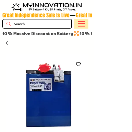
Great Independence Sale Is Live
10% Massive Discount on Battery