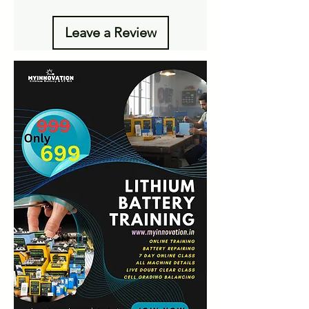
Leave a Review