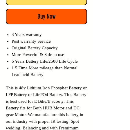
Buy Now
3 Years warranty
Post warranty Service
Original Battery Capacity
More Powerful & Safe to use
6 Years Battery Life/2500 Life Cycle
1.5 Time More mileage than Normal
Lead acid Battery
This is 48v Lithium Iron Phosphet Battery or
LFP Battery or LifePO4 Battery. This Battery
is best used for E Bike/E Scooty. This
Battery fits for Both HUB Motor and DC
gear Motor.
We manufacture this battery in
our industry with proper IR testing, Spot
welding, Balancing and with Premimum