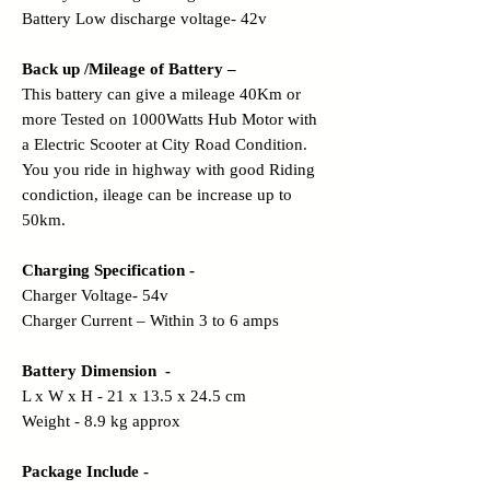
Battery Low discharge voltage- 42v
Back up /Mileage of Battery –
This battery can give a mileage 40Km or
more Tested on 1000Watts Hub Motor with
a Electric Scooter at City Road Condition.
You you ride in highway with good Riding
condiction, ileage can be increase up to
50km.
Charging Specification -
Charger Voltage- 54v
Charger Current – Within 3 to 6 amps
Battery Dimension -
L x W x H - 21 x 13.5 x 24.5 cm
Weight - 8.9 kg approx
Package Include -