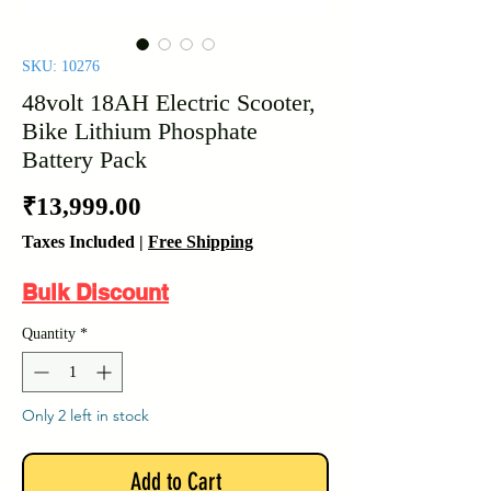
SKU: 10276
48volt 18AH Electric Scooter,
Bike Lithium Phosphate
Battery Pack
Price
₹13,999.00
Taxes Included
|
Free Shipping
Bulk Discount
Quantity
*
Only 2 left in stock
Add to Cart