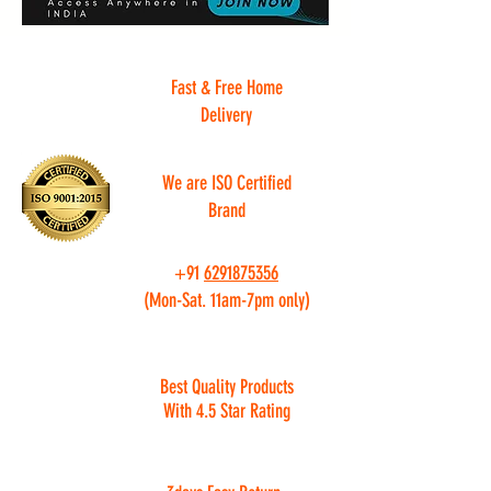
Fast & Free Home
Delivery
We are ISO Certified
Brand
+91
6291875356
(Mon-Sat. 11am-7pm only)
Best Quality Products
With 4.5 Star Rating