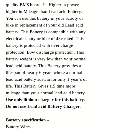
quality BMS board
. Its Higher in power,
higher in Mileage than Lead acid Battery.
You can use this battery in your Scooty or
bike in replacement of your old Lead acid
battery. This Battery is compatible with any
electrical scooty or bike of 48v rated. This
battery is protected with over charge
protection. Low discharge protection. This
battery weight is very low than your normal
lead acid battery. This Battery provides a
lifespan of nearly 6 years where a normal
lead acid battery sustain for only 1 year’s of
life. This Battery Gives 1.5 time more
mileage than your normal lead acid battery.
Use only lithium charger for this battery.
Do not use Lead acid Battery Charger.
Battery specification –
Battery Wires -