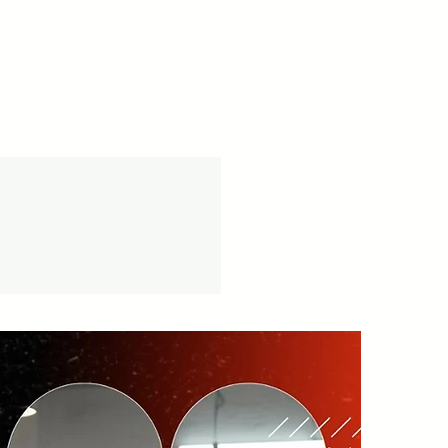
cy -
vice available.
tion.in/shipping-returns
on orders over ₹999 Amt.
tion.in/shipping-info