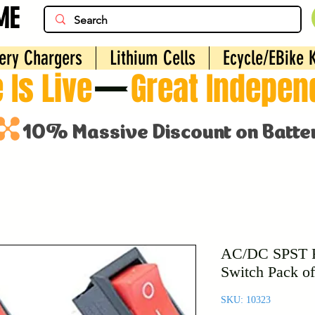
ME
ery Chargers
Lithium Cells
Ecycle/EBike K
 Is Live
AC/DC SPST R
Switch Pack of
SKU: 10323