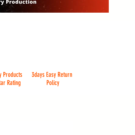
y Products
3days Easy Return
tar Rating
Policy