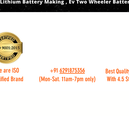
e are ISO
+91
6291875356
Best Qualit
ified Brand
(Mon-Sat. 11am-7pm only)
With 4.5 S