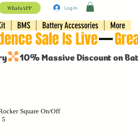
WhatsAPP
Log In
it
BMS
Battery Accessories
More
ocker Square On/Off
 5