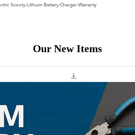
Quick View
ctric Scooty Lithium Battery Charger Warranty
Our New Items