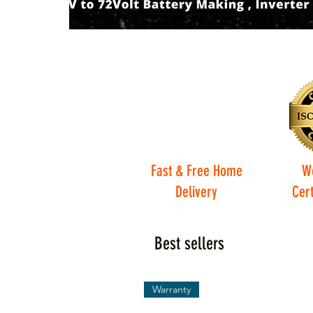
Fast & Free Home
W
Delivery
Cert
Best sellers
Warranty