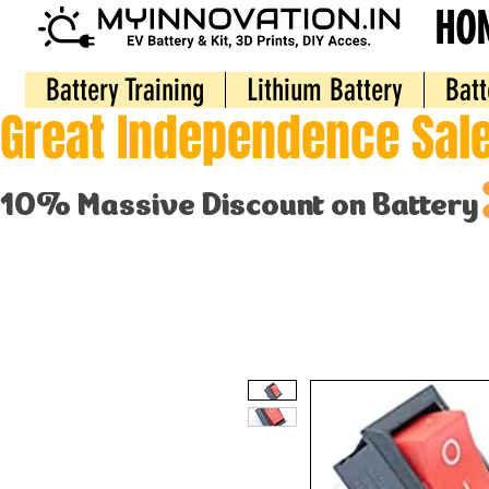
HO
Battery Training
Lithium Battery
Batt
Great Independence Sale
10% Massive Discount on Battery