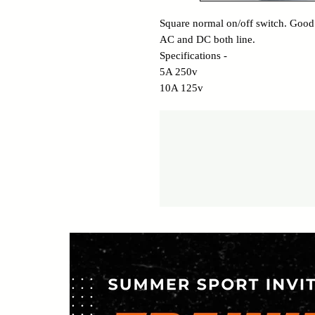
Square normal on/off switch. Good
AC and DC both line.
Specifications -
5A 250v
10A 125v