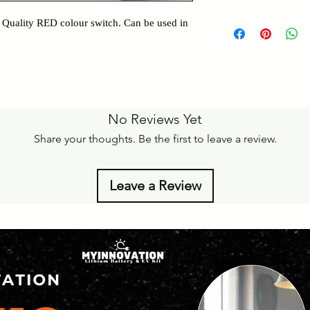
Details of Retun Poli
Pan India Courier Ser
 Quality RED colour switch. Can be used in
https://www.myinnova
Free Home Delivery 
Get More details -
https://www.myinnova
No Reviews Yet
Share your thoughts. Be the first to leave a review.
Leave a Review