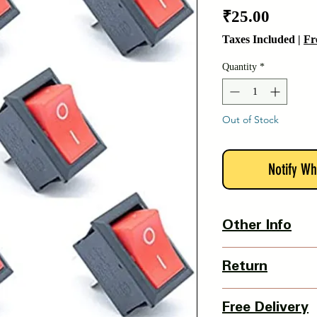
Price
₹25.00
Taxes Included
|
Fr
Quantity
*
Out of Stock
Notify Wh
Other Info
Product Dimension-
Return
L X W X H - 15 x 2
Weight - 5 grams
3 Days Return Policy 
Country Of Origin : I
Free Delivery
of delivery.