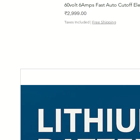
60volt 6Amps Fast Auto Cutoff Ele
Price
₹2,999.00
Taxes Included
|
Free Shipping