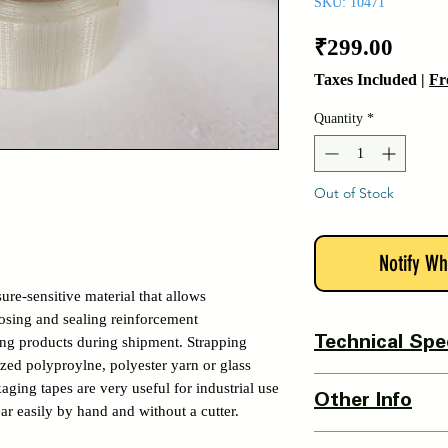
SKU: 10471
Price
₹299.00
Taxes Included
|
Fr
Quantity
*
Out of Stock
Notify Wh
sure-sensitive material that allows
losing and sealing reinforcement
ing products during shipment. Strapping
Technical Spe
ized polyproylne, polyester yarn or glass
Tape Protection- Resis
aging tapes are very useful for industrial use
Other Info
abrasion with high ten
ar easily by hand and without a cutter.
Tape Width- 50mm
Country Of Origin : 