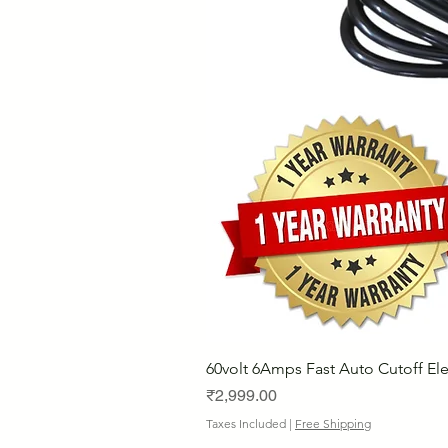
60volt 6Amps Fast Auto Cutoff Ele
Price
₹2,999.00
Taxes Included
|
Free Shipping