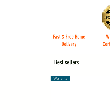
Fast & Free Home
W
Delivery
Cert
Best sellers
Warranty