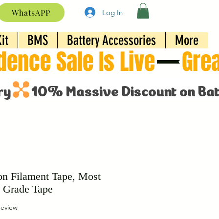
WhatsAPP
Log In
it
BMS
Battery Accessories
More
on Filament Tape, Most
 Grade Tape
f five stars based on 1 review
 review