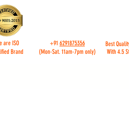
e are ISO
+91
6291875356
Best Qualit
ified Brand
(Mon-Sat. 11am-7pm only)
With 4.5 S