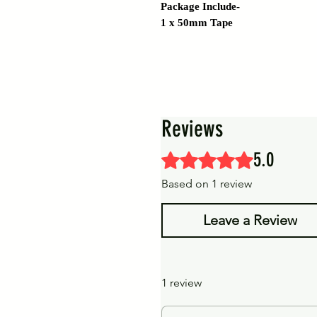
Package Include-
1 x 50mm Tape
Reviews
5.0
Rated 5 out of 5 stars.
Based on 1 review
Leave a Review
1 review