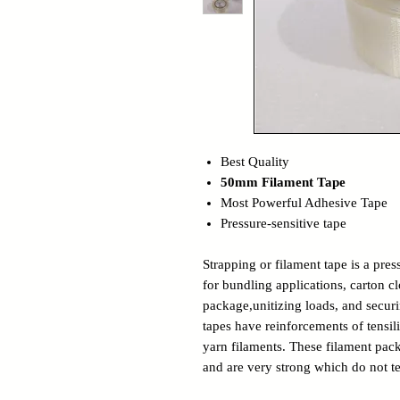
Best Quality
50mm Filament Tape
Most Powerful Adhesive Tape
Pressure-sensitive tape
Strapping or filament tape is a pres
for bundling applications, carton c
package,unitizing loads, and secur
tapes have reinforcements of tensil
yarn filaments. These filament pack
and are very strong which do not te