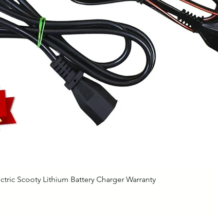
Quick View
ctric Scooty Lithium Battery Charger Warranty