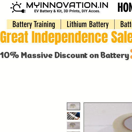
HO
Battery Training
Lithium Battery
Batt
Great Independence Sale
10% Massive Discount on Battery