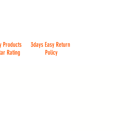
y Products
3days Easy Return
tar Rating
Policy