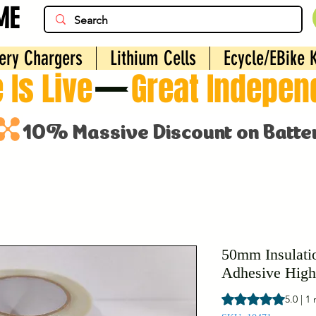
ME
ery Chargers
Lithium Cells
Ecycle/EBike K
 Is Live
50mm Insulati
Adhesive High
Rating is 5.0 out o
5.0 | 1