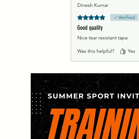
Dinesh Kumar
Rated 5 out of 5 stars.
Verified
Good quality
Nice tear resistant tape
Was this helpful?
Yes