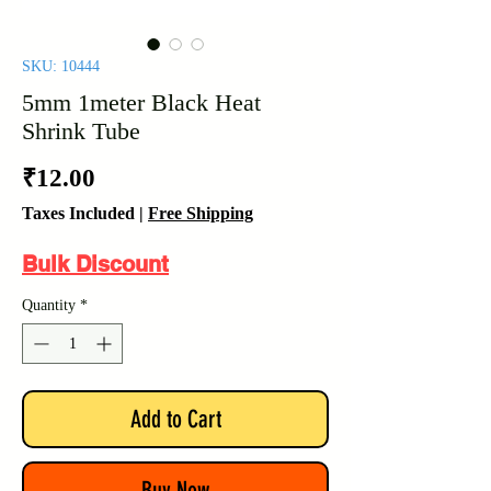
SKU: 10444
5mm 1meter Black Heat
Shrink Tube
Price
₹12.00
Taxes Included
|
Free Shipping
Bulk Discount
Quantity
*
Add to Cart
Buy Now