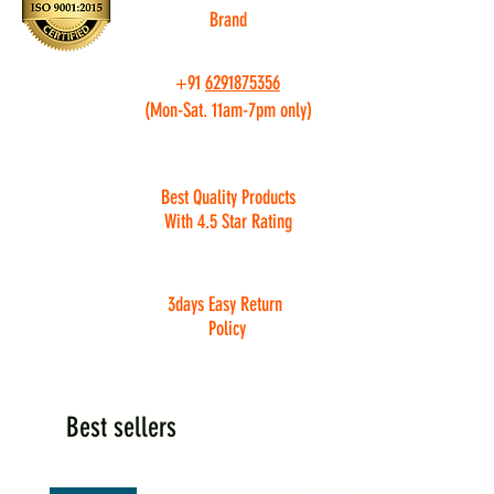
Brand
+91
6291875356
(Mon-Sat. 11am-7pm only)
Best Quality Products
With 4.5 Star Rating
3days Easy Return
Policy
Best sellers