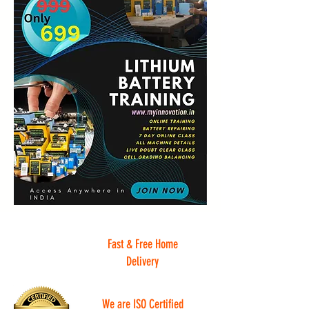
Fast & Free Home
Delivery
We are ISO Certified