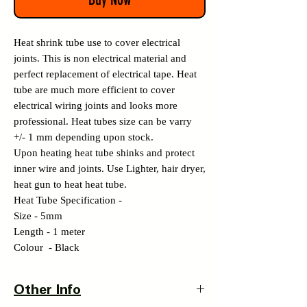
Heat shrink tube use to cover electrical
joints. This is non electrical material and
perfect replacement of electrical tape. Heat
tube are much more efficient to cover
electrical wiring joints and looks more
professional. Heat tubes size can be varry
+/- 1 mm depending upon stock.
Upon heating heat tube shinks and protect
inner wire and joints. Use Lighter, hair dryer,
heat gun to heat heat tube.
Heat Tube Specification -
Size - 5mm
Length - 1 meter
Colour - Black
Other Info