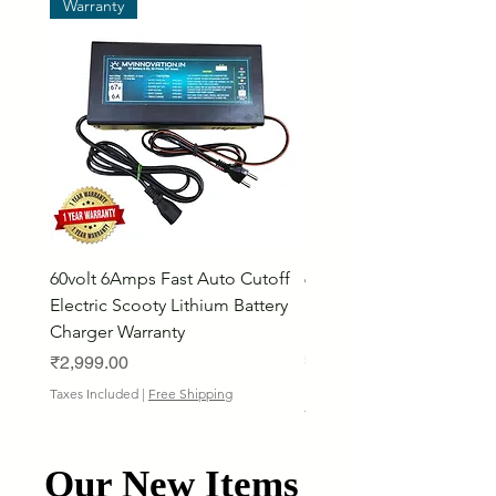
Warranty
60volt 6Amps Fast Auto Cutoff
60volt 30AH Lithium Iro
Electric Scooty Lithium Battery
Phosphate Electric Bike
Charger Warranty
LifePO4 Battery Pack
Price
Price
₹2,999.00
₹26,799.00
Bulk Discount
Taxes Included
|
Free Shipping
Taxes Included
Our New Items