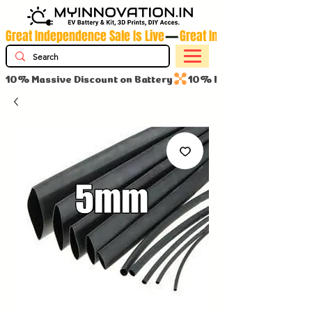
Great Independence Sale Is Live
10% Massive Discount on Battery