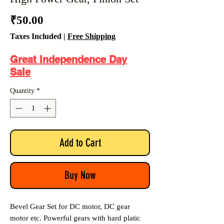
Price
₹50.00
Taxes Included
|
Free Shipping
Great Independence Day
Sale
Quantity
*
Add to Cart
Buy Now
Bevel Gear Set for DC motor, DC gear
motor etc. Powerful gears with hard platic