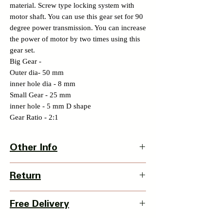
material. Screw type locking system with
motor shaft. You can use this gear set for 90
degree power transmission. You can increase
the power of motor by two times using this
gear set.
Big Gear -
Outer dia- 50 mm
inner hole dia - 8 mm
Small Gear - 25 mm
inner hole - 5 mm D shape
Gear Ratio - 2:1
Other Info
Country Of Origin : India
Return
3 Days Return Policy available with this
Free Delivery
item from date of delivery.
Details of Retun Policy -