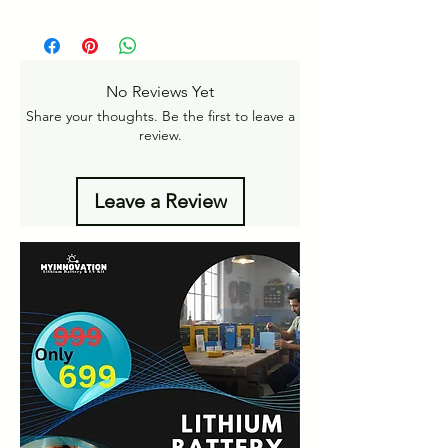
Pan India Courier Service available.
https://www.myinnovation.in/shipping-
Free Home Delivery on orders over ₹999
returns
Amt.
Get More details -
No Reviews Yet
https://www.myinnovation.in/shipping-info
Share your thoughts. Be the first to leave a
review.
Leave a Review