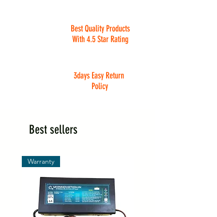
Best Quality Products
With 4.5 Star Rating
3days Easy Return
Policy
Best sellers
Warranty