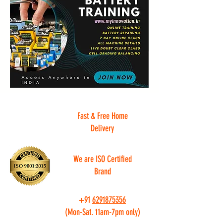
Fast & Free Home
Delivery
We are ISO Certified
Brand
+91
6291875356
(Mon-Sat. 11am-7pm only)