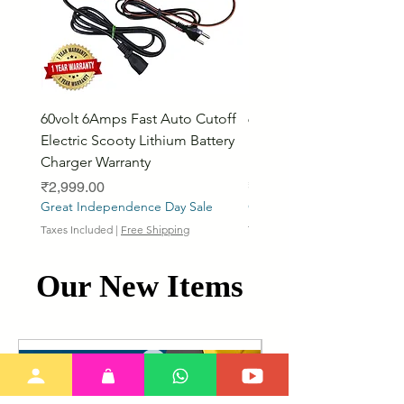
60volt 6Amps Fast Auto Cutoff
60volt 30AH Lithium Iro
Electric Scooty Lithium Battery
Phosphate Electric Bike
Charger Warranty
LifePO4 Battery Pack
Price
Price
₹2,999.00
₹26,799.00
Great Independence Day Sale
Great Independence Day S
Taxes Included
|
Free Shipping
Taxes Included
Our New Items