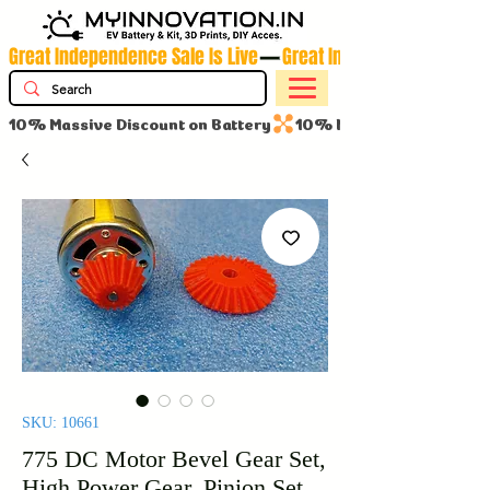
Great Independence Sale Is Live
10% Massive Discount on Battery
SKU: 10661
775 DC Motor Bevel Gear Set,
High Power Gear, Pinion Set