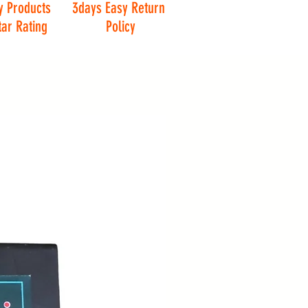
y Products
3days Easy Return
tar Rating
Policy