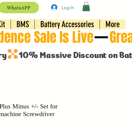
WhatsAPP
Log In
it
BMS
Battery Accessories
More
Plus Minus +/- Set for
 machine Screwdriver