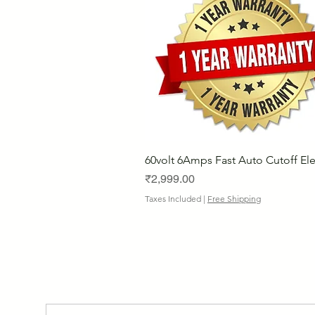
60volt 6Amps Fast Auto Cutoff Ele
Price
₹2,999.00
Taxes Included
|
Free Shipping