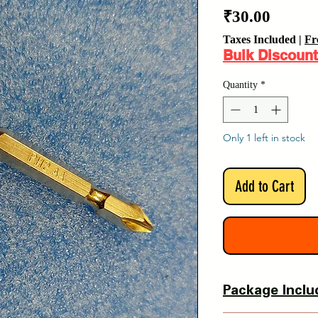
Price
₹30.00
Taxes Included
|
Fr
Bulk Discount
Quantity
*
Only 1 left in stock
Add to Cart
Package Inclu