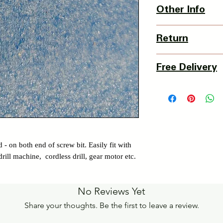
1 x screw bit
Other Info
Country Of Origin : 
Return
3 Days Return Policy 
Free Delivery
of delivery.
Details of Retun Poli
Pan India Courier Ser
https://www.myinnova
Free Home Delivery 
Get More details -
https://www.myinnova
 - on both end of screw bit. Easily fit with
rill machine, cordless drill, gear motor etc.
No Reviews Yet
Share your thoughts. Be the first to leave a review.