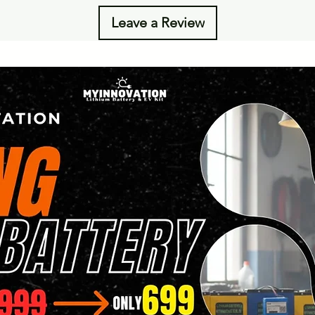
Leave a Review