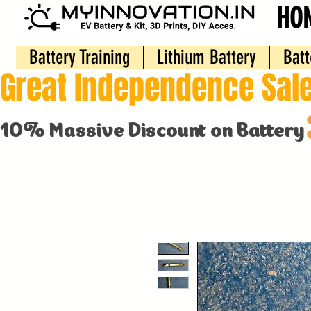
HO
Battery Training
Lithium Battery
Batt
Great Independence Sale
10% Massive Discount on Battery