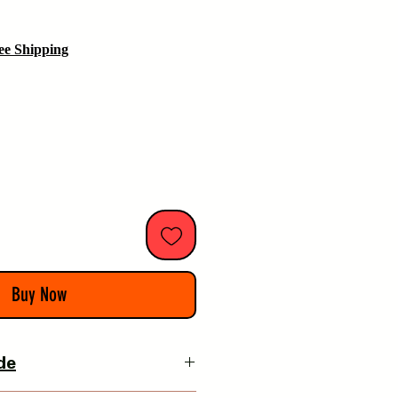
ee Shipping
Buy Now
de