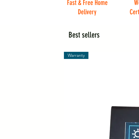
Fast & Free Home
W
Delivery
Cert
Best sellers
Warranty