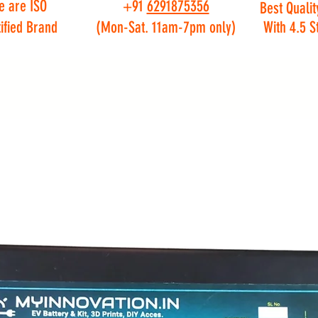
e are ISO
+91
6291875356
Best Qualit
ified Brand
(Mon-Sat. 11am-7pm only)
With 4.5 S