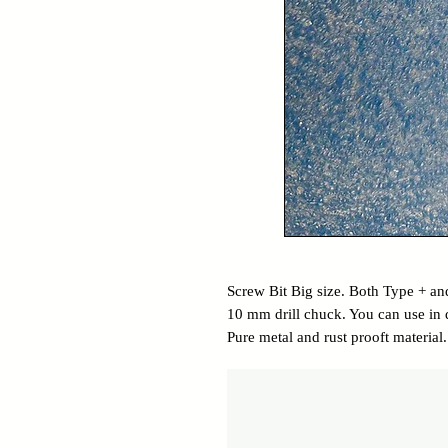
Screw Bit Big size. Both Type + and
10 mm drill chuck. You can use in d
Pure metal and rust prooft material.