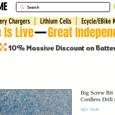
ME
ery Chargers
Lithium Cells
Ecycle/EBike K
 Is Live
Big Screw Bit 
Cordless Drill
SKU: 10148