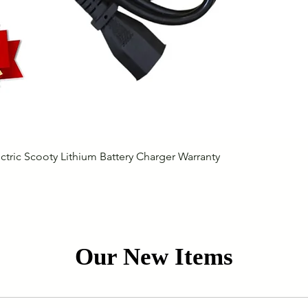
Quick View
ctric Scooty Lithium Battery Charger Warranty
Our New Items