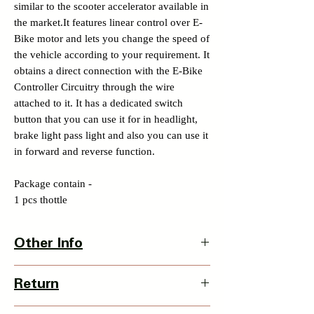
similar to the scooter accelerator available in
the market.It features linear control over E-
Bike motor and lets you change the speed of
the vehicle according to your requirement. It
obtains a direct connection with the E-Bike
Controller Circuitry through the wire
attached to it. It has a dedicated switch
button that you can use it for in headlight,
brake light pass light and also you can use it
in forward and reverse function.
Package contain -
1 pcs thottle
Other Info
Country Of Origin : India
Return
3 Days Return Policy available with this