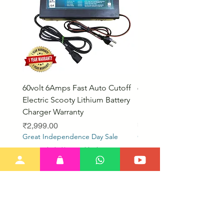
60volt 6Amps Fast Auto Cutoff
60volt 30AH Lithium Iro
Electric Scooty Lithium Battery
Phosphate Electric Bike
Charger Warranty
LifePO4 Battery Pack
Price
Price
₹2,999.00
₹26,799.00
Great Independence Day Sale
Great Independence Day S
Taxes Included
|
Free Shipping
Taxes Included
Our New Items