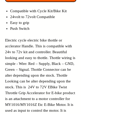
Compatible with Cycle Kit/Bike Kit
24volt to 72volt Compatible
Easy to grip
Push Switch
Electric cycle electric bike thottle or
acclerator Handle. This is compatible with
24v to 72v kit and controller. Beautiful
looking and easy to thottle. Thottle wiring is
simple - Wire: Red – Supply, Black – GND,
Green – Signal. Thottle Connector can be
alter depending upon the stock. Thottle
Looking can be alter depending upon the
stock. This is 24V to 72V EBike Twist
Throttle Grip Accelerator for E-bike product
is an attachment to a motor controller for
MY1016/MY1016Z Etc E-Bike Motor. It is
used as input to control the motor. It is