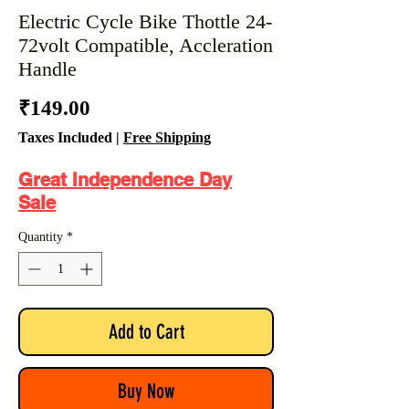
Electric Cycle Bike Thottle 24-
72volt Compatible, Accleration
Handle
Price
₹149.00
Taxes Included
|
Free Shipping
Great Independence Day
Sale
Quantity
*
Add to Cart
Buy Now