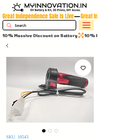
Great Independence Sale Is Live
10% Massive Discount on Battery
SKU: 10543