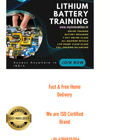
Fast & Free Home
Delivery
We are ISO Certified
Brand
+91
6291875356