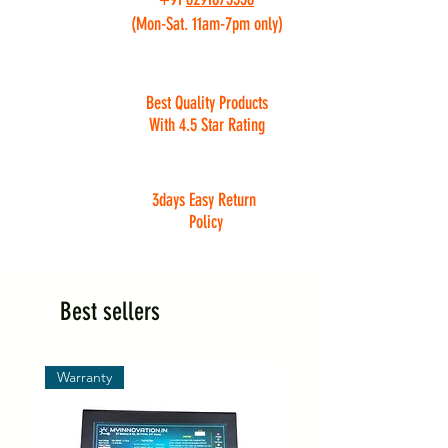
(Mon-Sat. 11am-7pm only)
Best Quality Products
With 4.5 Star Rating
3days Easy Return
Policy
Best sellers
Warranty