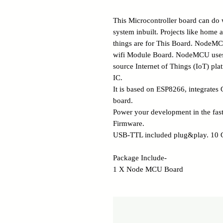
This Microcontroller board can do 
system inbuilt. Projects like home a
things are for This Board. NodeM
wifi Module Board. NodeMCU uses 
source Internet of Things (IoT) p
IC.
It is based on ESP8266, integrates
board.
Power your development in the fa
Firmware.
USB-TTL included plug&play. 10 
Package Include-
1 X Node MCU Board