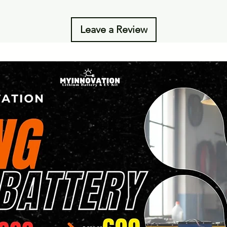
Leave a Review