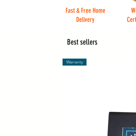
Fast & Free Home
W
Delivery
Cert
Best sellers
Warranty