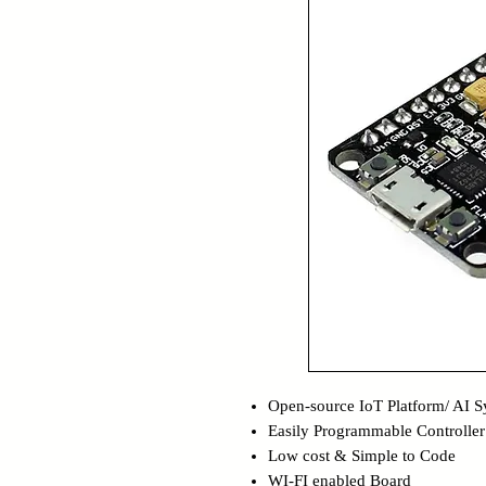
Open-source IoT Platform/ AI 
Easily Programmable Controller
Low cost & Simple to Code
WI-FI enabled Board