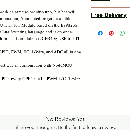
3 Days Return Policy 
work as same as arduino uno, but has wifi
Free Delivery
of delivery.
utomation, Automated irrigation all this
Details of Retun Poli
CU is an IoT Module based on the ESP8266
Pan India Courier Ser
https://www.myinnova
Lua Scripting language and is an open-
Free Home Delivery 
latform. This module has CH340g USB to TTL
Get More details -
https://www.myinnova
 GPIO, PWM, IIC, 1-Wire, and ADC all in one
stest way in combination with NodeMCU
GPIO, every GPIO can be PWM, I2C, 1-wire.
No Reviews Yet
Share your thoughts. Be the first to leave a review.