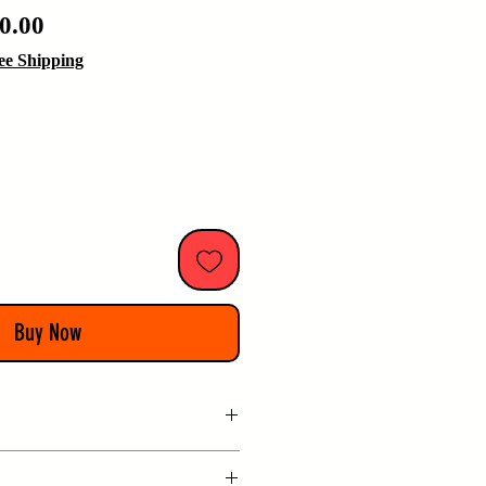
ular
Sale
0.00
e
Price
ee Shipping
Buy Now
 China