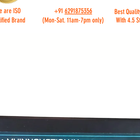
e are ISO
+91
6291875356
Best Qualit
ified Brand
(Mon-Sat. 11am-7pm only)
With 4.5 S