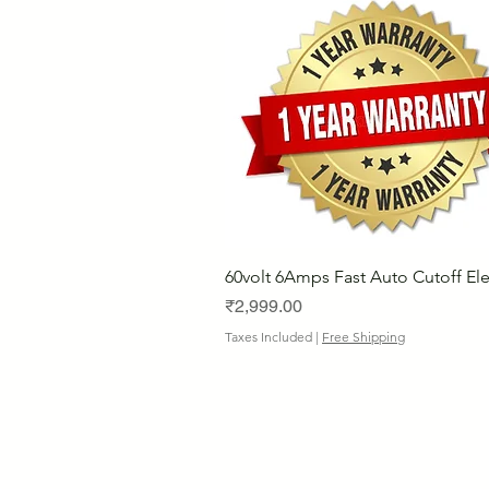
60volt 6Amps Fast Auto Cutoff Ele
Price
₹2,999.00
Taxes Included
|
Free Shipping