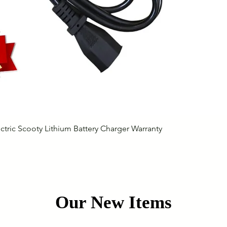
Quick View
ctric Scooty Lithium Battery Charger Warranty
Our New Items