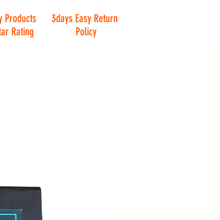
y Products
3days Easy Return
tar Rating
Policy