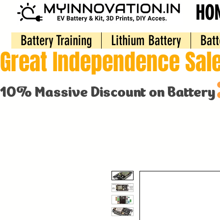
HO
Battery Training
Lithium Battery
Batt
Great Independence Sale
10% Massive Discount on Battery