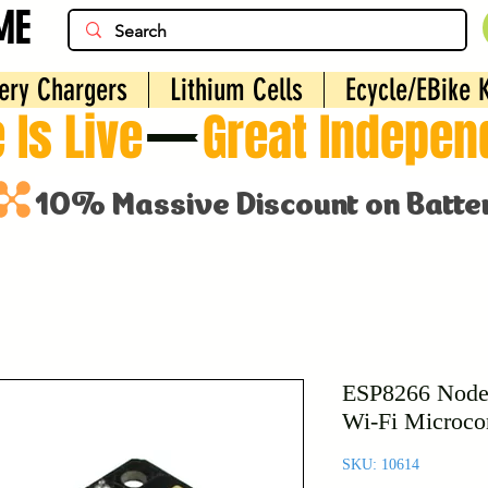
ME
ery Chargers
Lithium Cells
Ecycle/EBike K
 Is Live
ESP8266 Nod
Wi-Fi Microcon
SKU: 10614