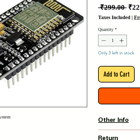
Reg
 ₹299.00 
₹22
Pric
Taxes Included
|
Fr
Quantity
*
Only 3 left in stock
Add to Cart
System
Other Info
Country Of Origin :
Return