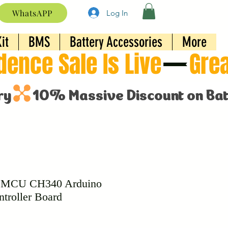
WhatsAPP
Log In
it
BMS
Battery Accessories
More
eMCU CH340 Arduino
troller Board