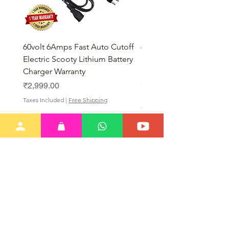
60volt 6Amps Fast Auto Cutoff
60volt 30AH Lithium Iro
Electric Scooty Lithium Battery
Phosphate Electric Bike
Charger Warranty
LifePO4 Battery Pack
Price
Price
₹2,999.00
₹26,799.00
Bulk Discount
Taxes Included
|
Free Shipping
Taxes Included
Our New Items