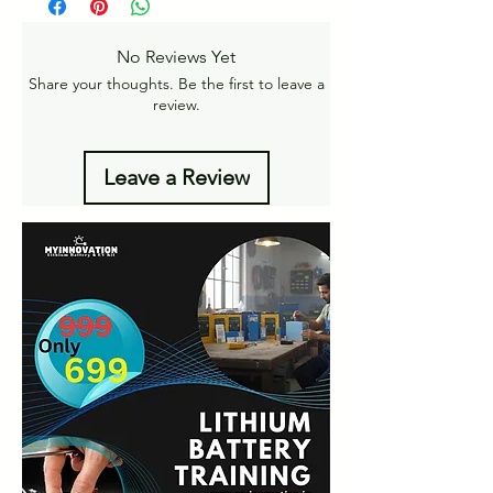
returns
Amt.
Get More details -
No Reviews Yet
https://www.myinnovation.in/shipping-info
Share your thoughts. Be the first to leave a
review.
Leave a Review