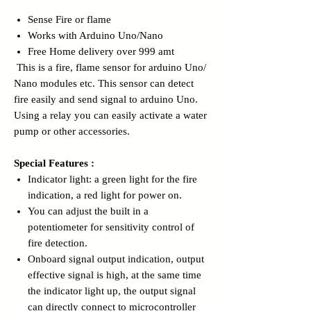
Sense Fire or flame
Works with Arduino Uno/Nano
Free Home delivery over 999 amt
This is a fire, flame sensor for arduino Uno/
Nano modules etc. This sensor can detect
fire easily and send signal to arduino Uno.
Using a relay you can easily activate a water
pump or other accessories.
Special Features :
Indicator light: a green light for the fire
indication, a red light for power on.
You can adjust the built in a
potentiometer for sensitivity control of
fire detection.
Onboard signal output indication, output
effective signal is high, at the same time
the indicator light up, the output signal
can directly connect to microcontroller