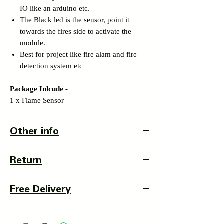
IO like an arduino etc.
The Black led is the sensor, point it
towards the fires side to activate the
module.
Best for project like fire alam and fire
detection system etc
Package Inlcude -
1 x Flame Sensor
Other info
Country Of Origin: China
Return
3 Days Return Policy available with this
Free Delivery
item from date of delivery.
Details of Retun Policy -
Pan India Courier Service available.
https://www.myinnovation.in/shipping-
Free Home Delivery on orders over ₹999