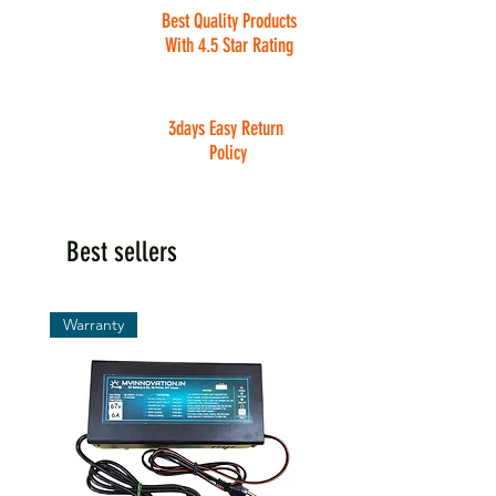
Best Quality Products
With 4.5 Star Rating
3days Easy Return
Policy
Best sellers
Warranty