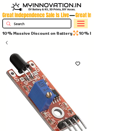
Great Independence Sale Is Live
10% Massive Discount on Battery