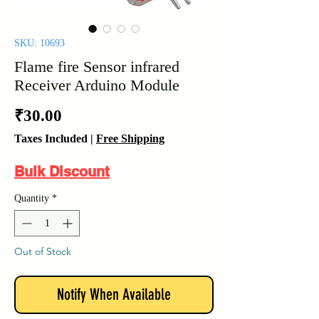
SKU: 10693
Flame fire Sensor infrared
Receiver Arduino Module
Price
₹30.00
Taxes Included
|
Free Shipping
Bulk Discount
Quantity
*
Out of Stock
Notify When Available