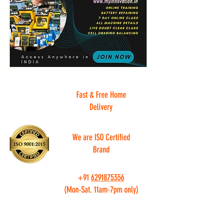
Fast & Free Home
Delivery
We are ISO Certified
Brand
+91
6291875356
(Mon-Sat. 11am-7pm only)