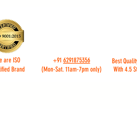
e are ISO
+91
6291875356
Best Qualit
ified Brand
(Mon-Sat. 11am-7pm only)
With 4.5 S