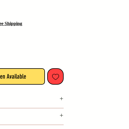
ee Shipping
en Available
India
available with this item from date