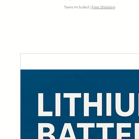
Taxes Included
|
Free Shipping