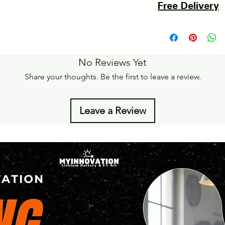
Free Delivery
of delivery.
Details of Retun Poli
Pan India Courier Ser
https://www.myinnova
Free Home Delivery 
Get More details -
No Reviews Yet
https://www.myinnova
Share your thoughts. Be the first to leave a review.
Leave a Review