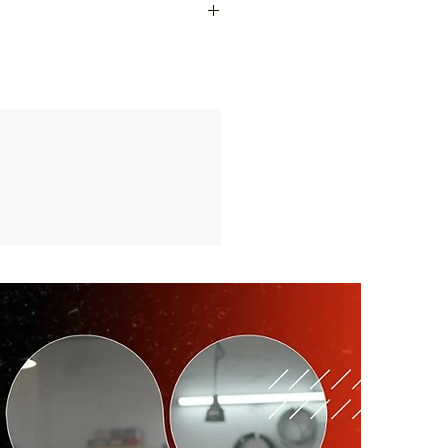
cy -
vice available.
tion.in/shipping-returns
on orders over ₹999 Amt.
tion.in/shipping-info