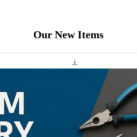
Our New Items