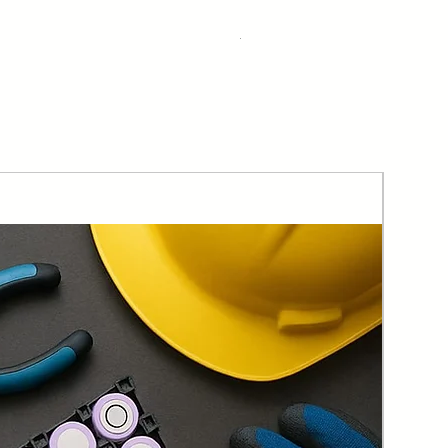
Bulk Discount
Taxes Included
|
Free Shipping