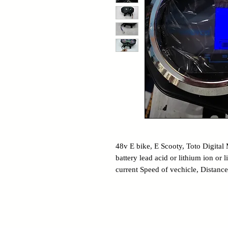
48v E bike, E Scooty, Toto Digital 
battery lead acid or lithium ion or
current Speed of vechicle, Distance