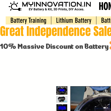
HO
Battery Training
Lithium Battery
Batt
Great Independence Sale
10% Massive Discount on Battery