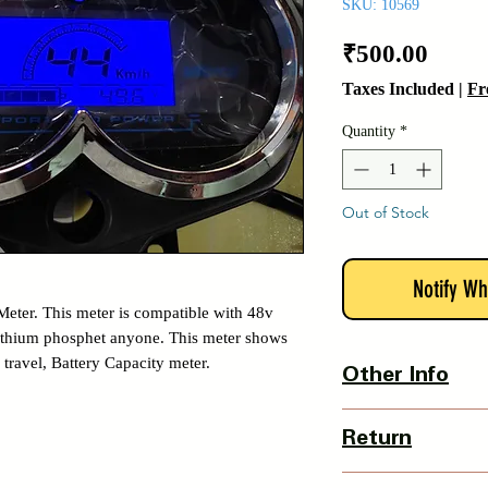
SKU: 10569
Price
₹500.00
Taxes Included
|
Fr
Quantity
*
Out of Stock
Notify Wh
Meter. This meter is compatible with 48v
 lithium phosphet anyone. This meter shows
 travel, Battery Capacity meter.
Other Info
Country Of Origin : 
Return
3 Days Return Policy 