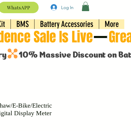
WhatsAPP
Log In
it
BMS
Battery Accessories
More
haw/E-Bike/Electric
igital Display Meter