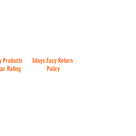
y Products
3days Easy Return
tar Rating
Policy