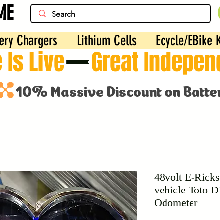
ME
ery Chargers
Lithium Cells
Ecycle/EBike K
 Is Live
48volt E-Ricks
vehicle Toto D
Odometer