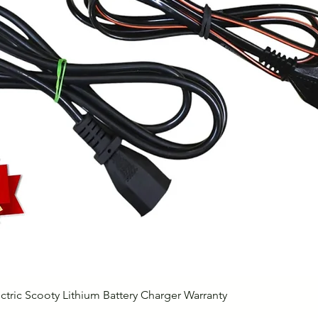
Quick View
ctric Scooty Lithium Battery Charger Warranty