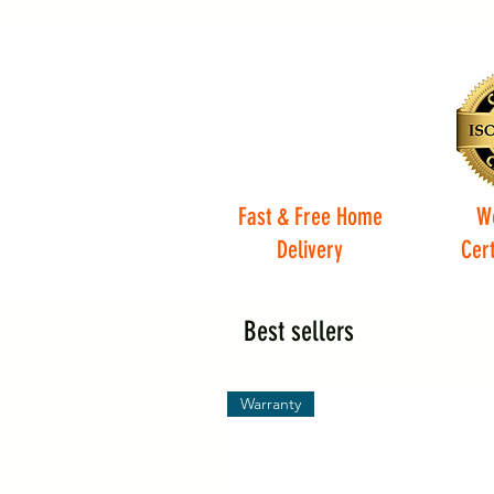
Fast & Free Home
W
Delivery
Cert
Best sellers
Warranty