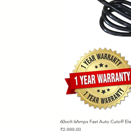
60volt 6Amps Fast Auto Cutoff Ele
Price
₹2,999.00