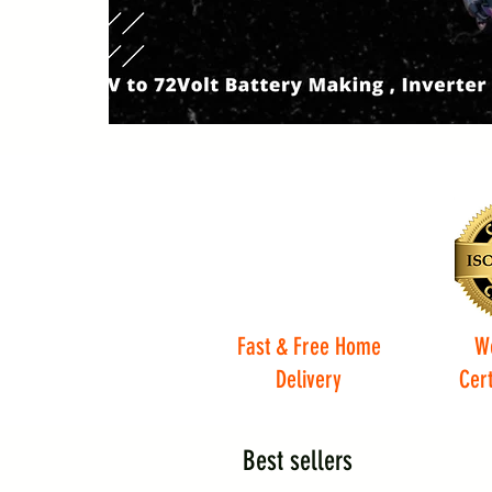
Fast & Free Home
W
Delivery
Cert
Best sellers