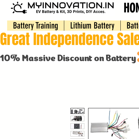
HO
Battery Training
Lithium Battery
Batt
Great Independence Sale
10% Massive Discount on Battery