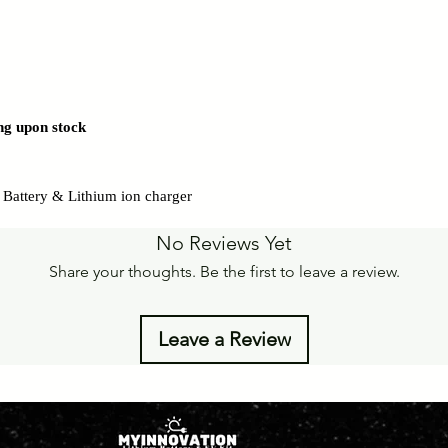
ng upon stock
on Battery & Lithium ion charger
No Reviews Yet
Share your thoughts. Be the first to leave a review.
Leave a Review