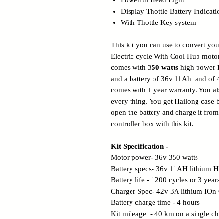
Powerful Head Light
Display Thottle Battery Indicati
With Thottle Key system
This kit you can use to convert you
Electric cycle With Cool Hub motor
comes with 3
50 watts
high power 
and a battery of 36v 11Ah and of 
comes with 1 year warranty. You als
every thing. You get Hailong case 
open the battery and charge it fr
controller box with this kit.
Kit Specification -
Motor power- 36v 350 watts
Battery specs- 36v 11AH lithium Ha
Battery life - 1200 cycles or 3 year
Charger Spec- 42v 3A lithium IOn
Battery charge time - 4 hours
Kit mileage - 40 km on a single ch