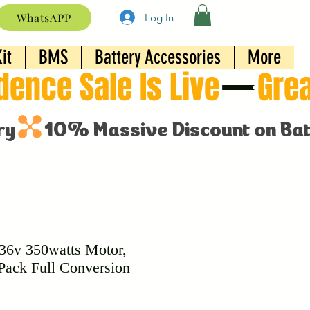
WhatsAPP
Log In
it
BMS
Battery Accessories
More
 36v 350watts Motor,
Pack Full Conversion