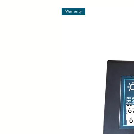
Warranty