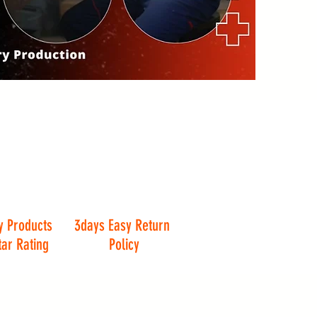
y Products
3days Easy Return
tar Rating
Policy