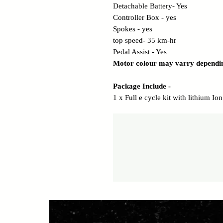
Detachable Battery- Yes
Controller Box - yes
Spokes - yes
top speed- 35 km-hr
Pedal Assist - Yes
Motor colour may varry dependi
Package Include -
1 x Full e cycle kit with lithium I