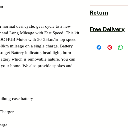
on
Country Of Origin : 
Return
3 Days Return Policy 
r normal desi cycle, gear cycle to a new
Free Delivery
of delivery.
 and Long Mileage with Fast Speed. This kit
Details of Retun Poli
DC HUB Motor with 30-35km/hr top speed
Pan India Courier Ser
https://www.myinnova
40km mileage on a single charge. Battery
Free Home Delivery 
o get Battery indicator, head light, horn
Get More details -
battery which is removable nature. You can
https://www.myinnova
om your home. We also provide spokes and
ilong case battery
s
 Charger
arge