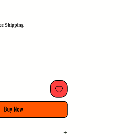
ice
ee Shipping
Buy Now