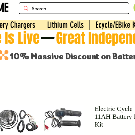
ME
ery Chargers
Lithium Cells
Ecycle/EBike K
 Is Live
Electric Cycle
11AH Battery 
Kit