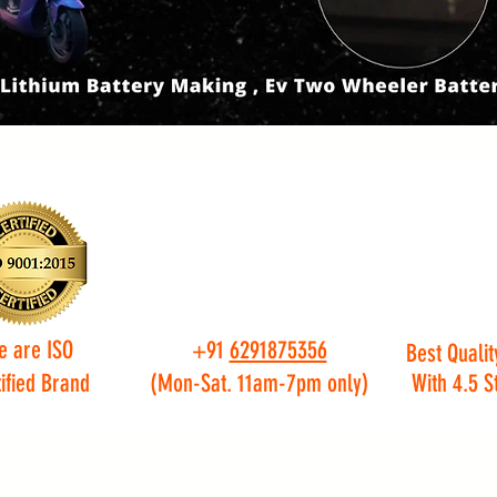
e are ISO
+91
6291875356
Best Qualit
ified Brand
(Mon-Sat. 11am-7pm only)
With 4.5 S