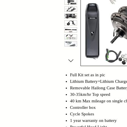
Full Kit set as in pic
Lithium Battery+Lithium Charg
Removable Hailong Case Batter
30-35km/hr Top speed
40 km Max mileage on single c
Controller box
Cycle Spokes
1 year warranty on battery