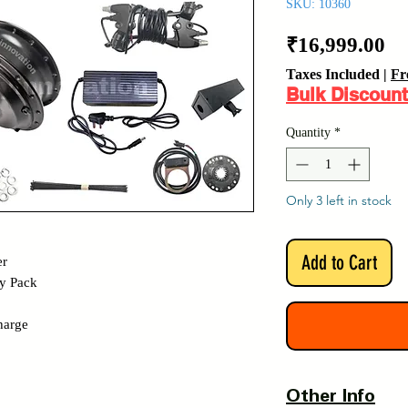
SKU: 10360
Pr
₹16,999.00
Taxes Included
|
Fr
Bulk Discount
Quantity
*
Only 3 left in stock
Add to Cart
er
y Pack
harge
Other Info