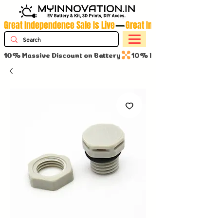
Great Independence Sale Is Live
10% Massive Discount on Battery