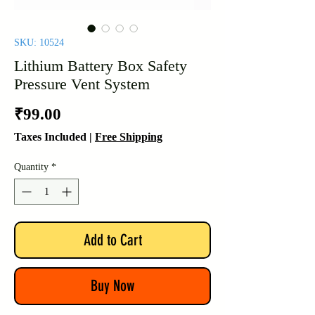
SKU: 10524
Lithium Battery Box Safety
Pressure Vent System
Price
₹99.00
Taxes Included
|
Free Shipping
Quantity
*
Add to Cart
Buy Now