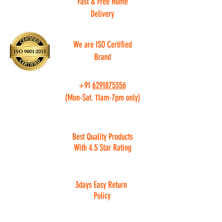
Fast & Free Home
Delivery
We are ISO Certified
Brand
+91
6291875356
(Mon-Sat. 11am-7pm only)
Best Quality Products
With 4.5 Star Rating
3days Easy Return
Policy