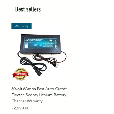
Best sellers
Warranty
60volt 6Amps Fast Auto Cutoff
60volt 30AH Lithium Iro
Electric Scooty Lithium Battery
Phosphate Electric Bike
Charger Warranty
LifePO4 Battery Pack
Price
Price
₹2,999.00
₹26,799.00
Bulk Discount