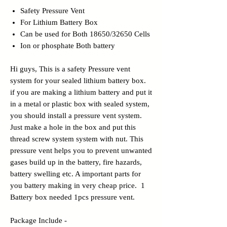
Safety Pressure Vent
For Lithium Battery Box
Can be used for Both 18650/32650 Cells
Ion or phosphate Both battery
Hi guys, This is a safety Pressure vent
system for your sealed lithium battery box.
if you are making a lithium battery and put it
in a metal or plastic box with sealed system,
you should install a pressure vent system.
Just make a hole in the box and put this
thread screw system system with nut. This
pressure vent helps you to prevent unwanted
gases build up in the battery, fire hazards,
battery swelling etc. A important parts for
you battery making in very cheap price. 1
Battery box needed 1pcs pressure vent.
Package Include -