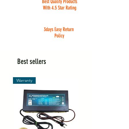
Best Quality Products
With 4.5 Star Rating
3days Easy Return
Policy
Best sellers
Warranty