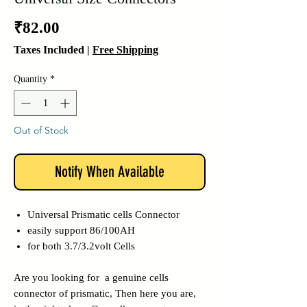
Price
₹82.00
Taxes Included
|
Free Shipping
Quantity
*
Out of Stock
Notify When Available
Universal Prismatic cells Connector
easily support 86/100AH
for both 3.7/3.2volt Cells
Are you looking for a genuine cells
connector of prismatic, Then here you are,