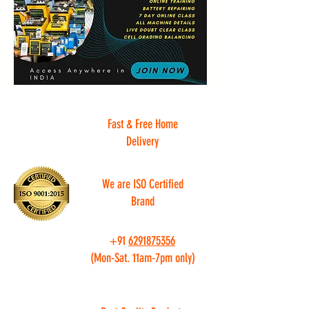
Fast & Free Home
Delivery
We are ISO Certified
Brand
+91
6291875356
(Mon-Sat. 11am-7pm only)