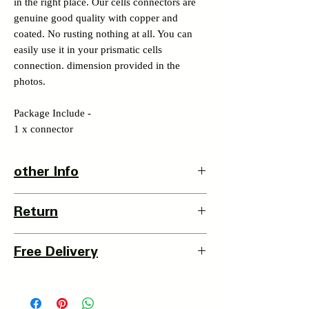
in the right place. Our cells connectors are
genuine good quality with copper and
coated. No rusting nothing at all. You can
easily use it in your prismatic cells
connection. dimension provided in the
photos.
Package Include -
1 x connector
other Info
Product Dimension-
Return
L X W X H - 70 x 20 x 2mm
Weight - 22grms
3 Days Return Policy available with this
Country Of Origin : China
Free Delivery
item from date of delivery.
Details of Retun Policy -
Pan India Courier Service available.
https://www.myinnovation.in/shipping-
Free Home Delivery on orders over ₹999
returns