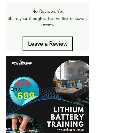
Amt.
Get More details -
No Reviews Yet
https://www.myinnovation.in/shipping-info
Share your thoughts. Be the first to leave a
review.
Leave a Review