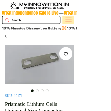
Great Independence Sale Is Live
10% Massive Discount on Battery
SKU: 10171
Prismatic Lithium Cells
Universal Size Connectors