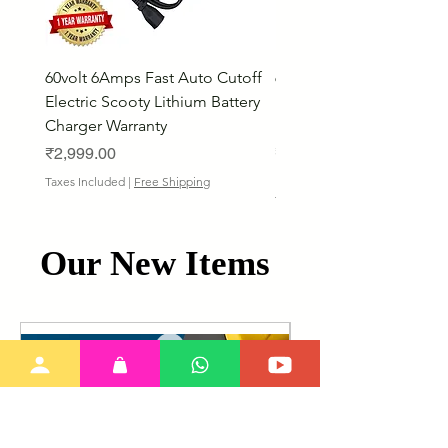
60volt 6Amps Fast Auto Cutoff
60volt 30AH Lithium Iro
Electric Scooty Lithium Battery
Phosphate Electric Bike
Charger Warranty
LifePO4 Battery Pack
Price
Price
₹2,999.00
₹26,799.00
Bulk Discount
Taxes Included
|
Free Shipping
Taxes Included
Our New Items