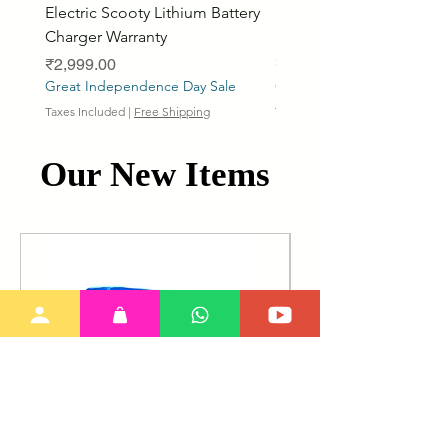
Electric Scooty Lithium Battery
Phosphate Electric Bike
Charger Warranty
LifePO4 Battery Pack
Price
Price
₹2,999.00
₹26,799.00
Great Independence Day Sale
Great Independence Day S
Taxes Included
|
Free Shipping
Taxes Included
Our New Items