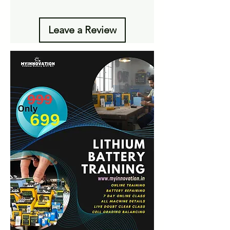
Leave a Review