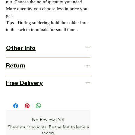
nut. Choose the no of quentity you need.
More quentity you choose less in price you
get.
Tips - During soldering hold the solder iron
to the swicth terminals for small time .
Other Info
Product Dimension-
Return
L X W X H - 20 x 20 x 35mm
Weight - 30 grams
3 Days Return Policy available with this
Country Of Origin : India
Free Delivery
item from date of delivery.
Details of Retun Policy -
Pan India Courier Service available.
https://www.myinnovation.in/shipping-
Free Home Delivery on orders over ₹999
returns
Amt.
Get More details -
No Reviews Yet
https://www.myinnovation.in/shipping-info
Share your thoughts. Be the first to leave a
review.