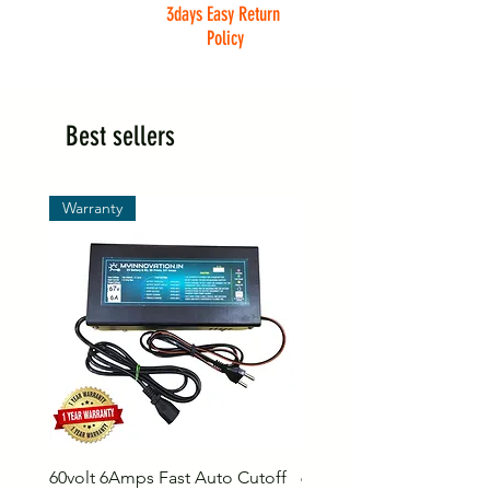
3days Easy Return
Policy
Best sellers
Warranty
60volt 6Amps Fast Auto Cutoff
60volt 30AH Lithium Iro