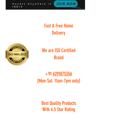
Fast & Free Home
Delivery
We are ISO Certified
Brand
+91
6291875356
(Mon-Sat. 11am-7pm only)
Best Quality Products
With 4.5 Star Rating