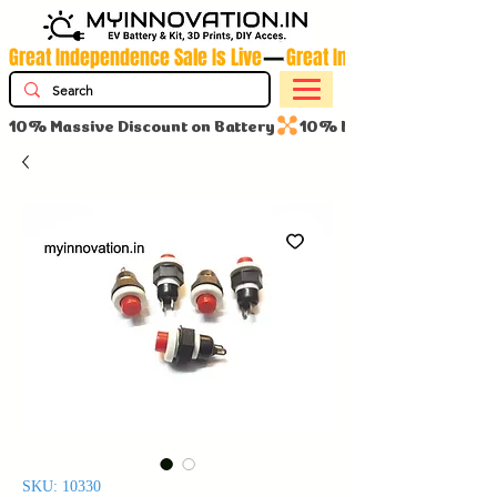
Great Independence Sale Is Live
10% Massive Discount on Battery
SKU: 10330