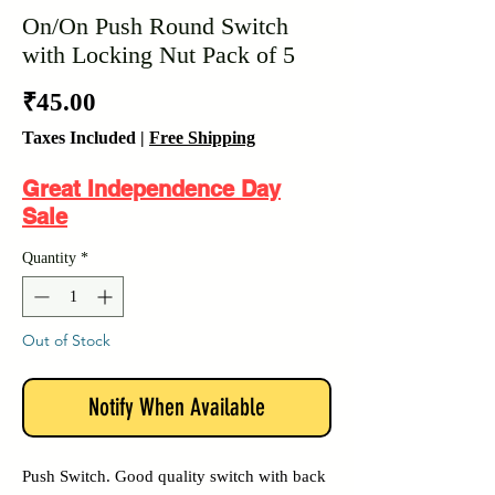
On/On Push Round Switch
with Locking Nut Pack of 5
Price
₹45.00
Taxes Included
|
Free Shipping
Great Independence Day
Sale
Quantity
*
Out of Stock
Notify When Available
Push Switch. Good quality switch with back