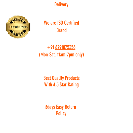
Delivery
We are ISO Certified
Brand
+91
6291875356
(Mon-Sat. 11am-7pm only)
Best Quality Products
With 4.5 Star Rating
3days Easy Return
Policy