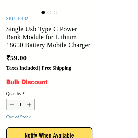
SKU: 10132
Single Usb Type C Power
Bank Module for Lithium
18650 Battery Mobile Charger
Price
₹59.00
Taxes Included
|
Free Shipping
Bulk Discount
Quantity
*
Out of Stock
Notify When Available