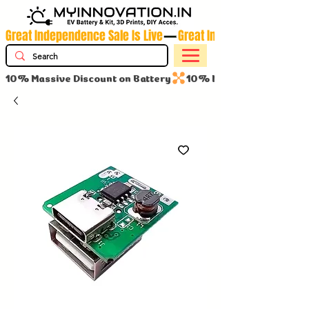
Great Independence Sale Is Live
10% Massive Discount on Battery