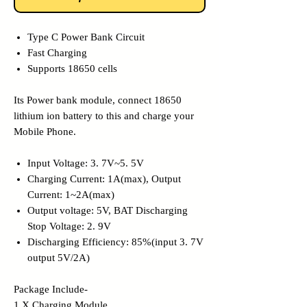
Type C Power Bank Circuit
Fast Charging
Supports 18650 cells
Its Power bank module, connect 18650
lithium ion battery to this and charge your
Mobile Phone.
Input Voltage: 3. 7V~5. 5V
Charging Current: 1A(max), Output
Current: 1~2A(max)
Output voltage: 5V, BAT Discharging
Stop Voltage: 2. 9V
Discharging Efficiency: 85%(input 3. 7V
output 5V/2A)
Package Include-
1 X Charging Module