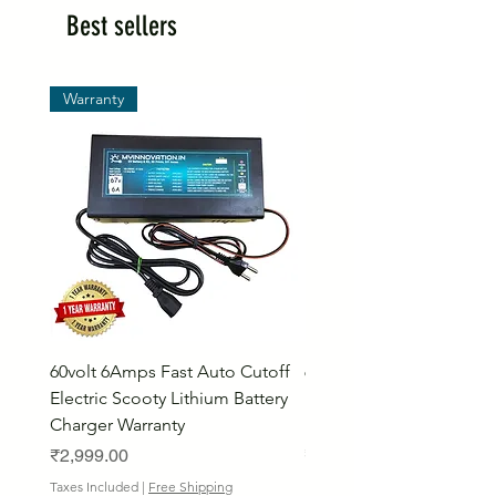
Best sellers
Warranty
60volt 6Amps Fast Auto Cutoff
60volt 30AH Lithium Iro
Electric Scooty Lithium Battery
Phosphate Electric Bike
Charger Warranty
LifePO4 Battery Pack
Price
Price
₹2,999.00
₹26,799.00
Bulk Discount
Taxes Included
|
Free Shipping