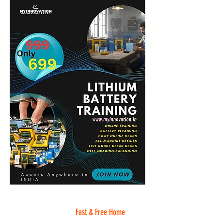
Fast & Free Home