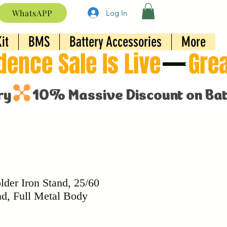
WhatsAPP
Log In
it
BMS
Battery Accessories
More
lder Iron Stand, 25/60
nd, Full Metal Body