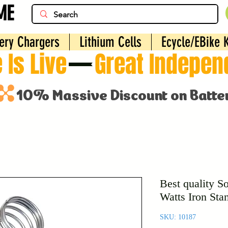
ME
ery Chargers
Lithium Cells
Ecycle/EBike K
 Is Live
Best quality So
Watts Iron Sta
SKU: 10187