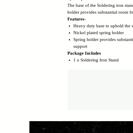
The base of the Soldering iron sta
holder provides substantial room for
Features-
Heavy duty base to uphold the w
Nickel plated spring holder
Spring holder provides substanti
support
Package Includes
1 x Soldering Iron Stand