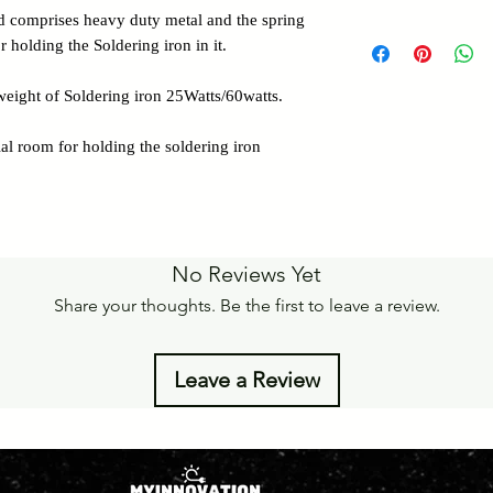
Details of Retun Poli
nd comprises heavy duty metal and the spring
Pan India Courier Ser
https://www.myinnova
 holding the Soldering iron in it.
Free Home Delivery 
Get More details -
eight of Soldering iron 25Watts/60watts.
https://www.myinnova
al room for holding the soldering iron
No Reviews Yet
Share your thoughts. Be the first to leave a review.
Leave a Review