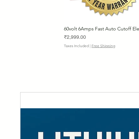
60volt 6Amps Fast Auto Cutoff Ele
Price
₹2,999.00
Taxes Included
|
Free Shipping