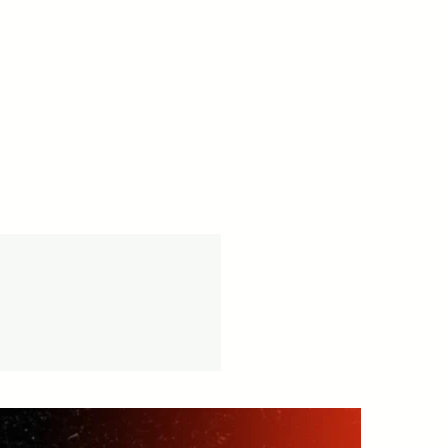
cy -
vice available.
tion.in/shipping-returns
on orders over ₹999 Amt.
tion.in/shipping-info