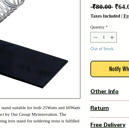
Regu
 ₹80.00 
₹64.
Price
Taxes Included
|
Fr
Quantity
*
Out of Stock
Notify Wh
Other Info
Country Of Origin : 
n stand suitable for both 25Watts and 60Watts
Return
oduct by Our Group Myinnovation. The
3 Days Return Policy 
ing iron stand for soldering irons is fulfilled
Free Delivery
of delivery.