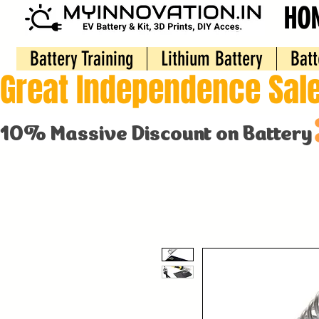
HO
Battery Training
Lithium Battery
Batt
Great Independence Sale
10% Massive Discount on Battery