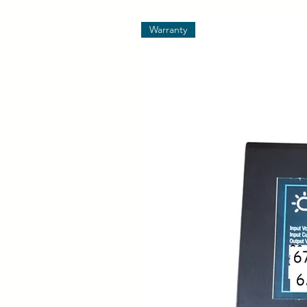
Warranty