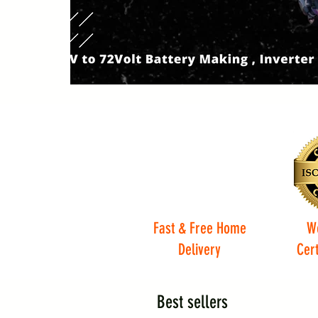
Fast & Free Home
W
Delivery
Cert
Best sellers