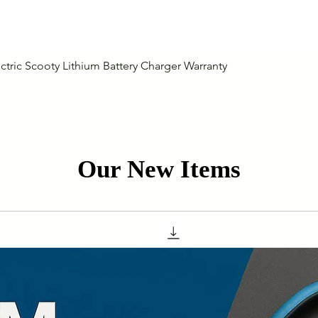
Quick View
ctric Scooty Lithium Battery Charger Warranty
Our New Items