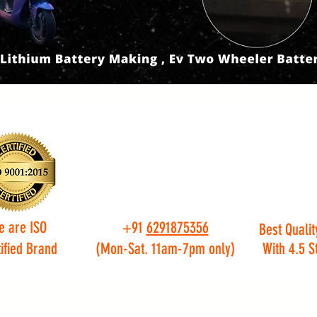
e are ISO
+91
6291875356
Best Qualit
ified Brand
(Mon-Sat. 11am-7pm only)
With 4.5 S