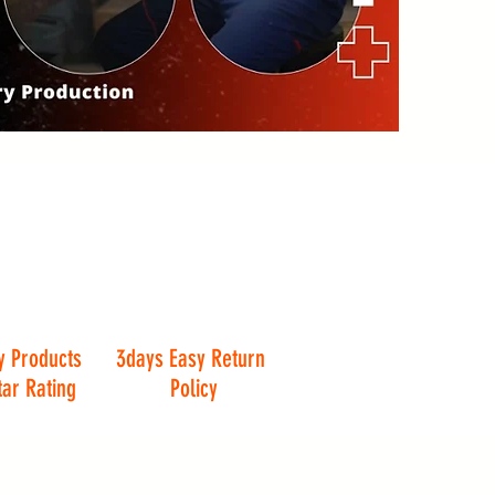
y Products
3days Easy Return
tar Rating
Policy