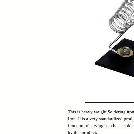
This is heavy weight Soldering iro
Iron. It is a very standardized pr
function of serving as a basic solder
by this product.