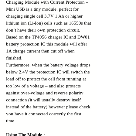
Charging Module with Current Protection –
Mini USB is a tiny module, perfect for
charging single cell 3.7V 1 Ah or higher
lithium ion (Li-Ion) cells such as 16550s that
don’t have their own protection circuit.
Based on the TP4056 charger IC and DW01
battery protection IC this module will offer
1A charge current then cut off when
finished.
Furthermore, when the battery voltage drops
below 2.4V the protection IC will switch the
load off to protect the cell from running at
too low of a voltage – and also protects
against over-voltage and reverse polarity
connection (it will usually destroy itself
instead of the battery) however please check
you have it connected correctly the first
time.
Using The Module :