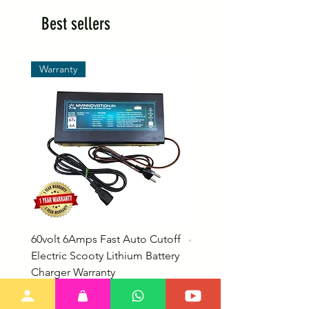
Best sellers
Warranty
60volt 6Amps Fast Auto Cutoff
60volt 30AH Lithium Iro
Electric Scooty Lithium Battery
Phosphate Electric Bike
Charger Warranty
LifePO4 Battery Pack
Price
Price
₹2,999.00
₹26,799.00
Bulk Discount