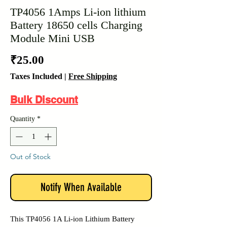
TP4056 1Amps Li-ion lithium
Battery 18650 cells Charging
Module Mini USB
Price
₹25.00
Taxes Included
|
Free Shipping
Bulk Discount
Quantity
*
Out of Stock
Notify When Available
This TP4056 1A Li-ion Lithium Battery