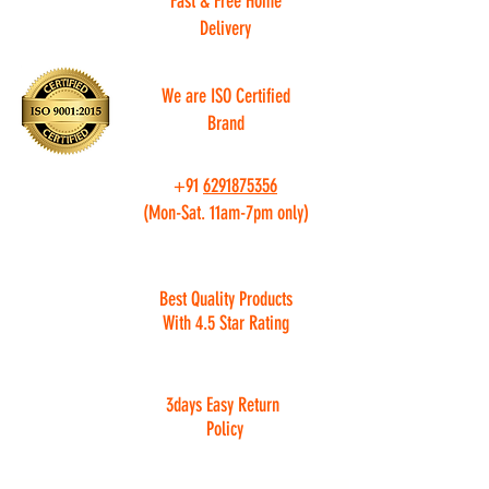
Fast & Free Home
Delivery
We are ISO Certified
Brand
+91
6291875356
(Mon-Sat. 11am-7pm only)
Best Quality Products
With 4.5 Star Rating
3days Easy Return
Policy