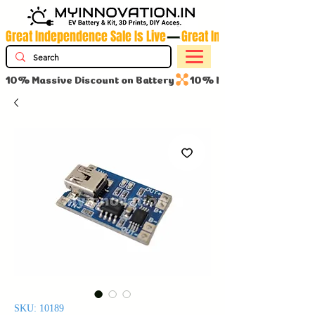
Great Independence Sale Is Live
10% Massive Discount on Battery
SKU: 10189