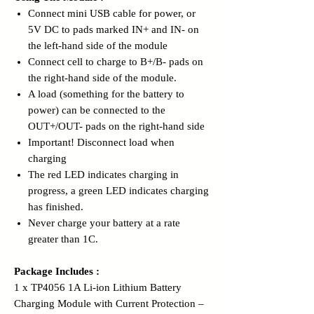
Connect mini USB cable for power, or
5V DC to pads marked IN+ and IN- on
the left-hand side of the module
Connect cell to charge to B+/B- pads on
the right-hand side of the module.
A load (something for the battery to
power) can be connected to the
OUT+/OUT- pads on the right-hand side
Important! Disconnect load when
charging
The red LED indicates charging in
progress, a green LED indicates charging
has finished.
Never charge your battery at a rate
greater than 1C.
Package Includes :
1 x TP4056 1A Li-ion Lithium Battery
Charging Module with Current Protection –