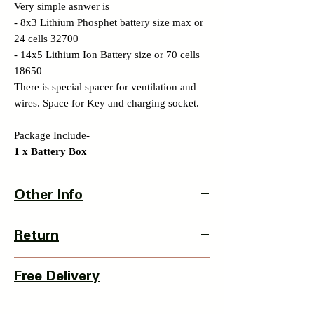
Very simple asnwer is
- 8x3 Lithium Phosphet battery size max or
24 cells 32700
- 14x5 Lithium Ion Battery size or 70 cells
18650
There is special spacer for ventilation and
wires. Space for Key and charging socket.
Package Include-
1 x Battery Box
Other Info
Battery Box Dimension -
Return
340 x 85 x110 mm
with Clamp - 340 x 85 x 190mm
3 Days Return Policy available with this
Item Weight - 970grm
Free Delivery
item from date of delivery.
Country Of Origin : India
Details of Retun Policy
Pan India Courier Service available.
-
https://www.myinnovation.in/shipping-