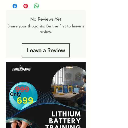
Free Home Delivery on orders over ₹999
returns
Amt.
Get More details
-
No Reviews Yet
https://www.myinnovation.in/shipping-info
Share your thoughts. Be the first to leave a
review.
Leave a Review