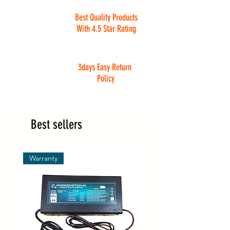
Best Quality Products
With 4.5 Star Rating
3days Easy Return
Policy
Best sellers
Warranty